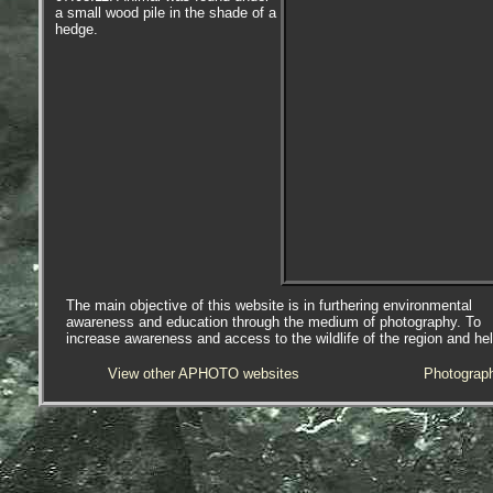
a small wood pile in the shade of a
hedge.
The main objective of this website is in furthering environmental
awareness and education through the medium of photography. To
increase awareness and access to the wildlife of the region and he
View other APHOTO websites
Photograp