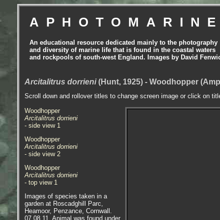
APHOTOMARIN
An educational resource dedicated mainly to the photography
and diversity of marine life that is found in the coastal waters
and rockpools of south-west England. Images by David Fenwi
Arcitalitrus dorrieni
(Hunt, 1925) - Woodhopper (Amp
Scroll down and rollover titles to change screen image or click on tit
Woodhopper
Arcitalitrus dorrieni
- side view 1
Woodhopper
Arcitalitrus dorrieni
- side view 2
Woodhopper
Arcitalitrus dorrieni
- top view 1
Images of species taken in a
garden at Roscadghill Parc,
Heamoor, Penzance, Cornwall.
07.08.11. Animal was found under