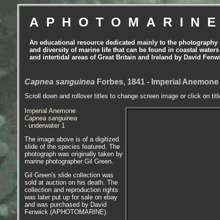
APHOTOMARIN
An educational resource dedicated mainly to the photography
and diversity of marine life that can be found in coastal waters
and intertidal areas of Great Britain and Ireland by David Fenw
Capnea sanguinea
Forbes, 1841 - Imperial Anemon
Scroll down and rollover titles to change screen image or click on tit
Imperial Anemone
Capnea sanguinea
- underwater 1
The image above is of a digitized
slide of the species featured. The
photograph was originally taken by
marine photographer Gil Green.
Gil Green's slide collection was
sold at auction on his death. The
collection and reproduction rights
was later put up for sale on ebay
and was purchased by David
Fenwick (APHOTOMARINE).