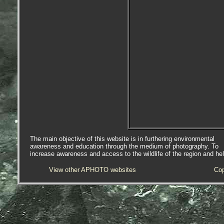
The main objective of this website is in furthering environmental
awareness and education through the medium of photography. To
increase awareness and access to the wildlife of the region and he
View other APHOTO websites
Cop