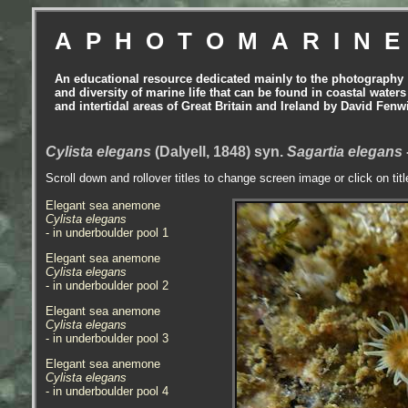
APHOTOMARIN
An educational resource dedicated mainly to the photography
and diversity of marine life that can be found in coastal waters
and intertidal areas of Great Britain and Ireland by David Fenw
Cylista elegans
(Dalyell, 1848) syn.
Sagartia elegans
Scroll down and rollover titles to change screen image or click on tit
Elegant sea anemone
Cylista elegans
- in underboulder pool 1
Elegant sea anemone
Cylista elegans
- in underboulder pool 2
Elegant sea anemone
Cylista elegans
- in underboulder pool 3
Elegant sea anemone
Cylista elegans
- in underboulder pool 4