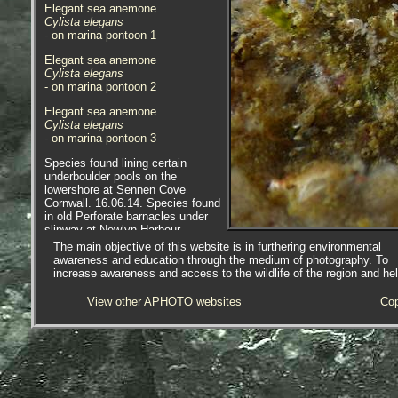
Elegant sea anemone
Cylista elegans
- on marina pontoon 1
Elegant sea anemone
Cylista elegans
- on marina pontoon 2
Elegant sea anemone
Cylista elegans
- on marina pontoon 3
Species found lining certain
underboulder pools on the
lowershore at Sennen Cove
Cornwall. 16.06.14. Species found
in old Perforate barnacles under
slipway at Newlyn Harbour,
Newlyn, Cornwall. 09.10.14; and at
The main objective of this website is in furthering environmental
Newlyn Marina, 10.07.15.
awareness and education through the medium of photography. To
increase awareness and access to the wildlife of the region and he
View other APHOTO websites
Cop