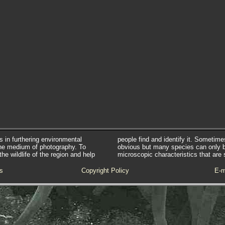
s in furthering environmental
people find and identify it. Sometim
he medium of photography. To
obvious but many species can only 
e wildlife of the region and help
microscopic characteristics that are 
s
Copyright Policy
E-m