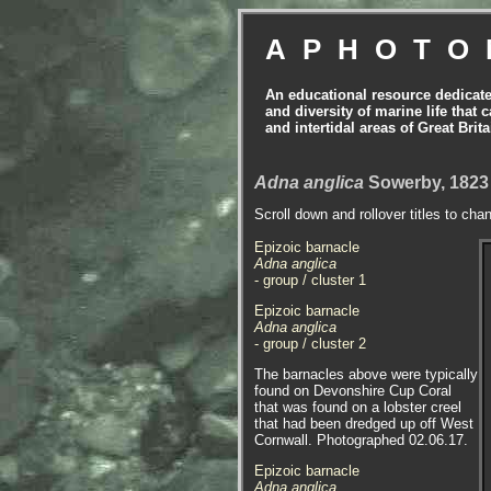
APHOTO
An educational resource dedicat
and diversity of marine life that 
and intertidal areas of Great Bri
Adna anglica
Sowerby, 1823
Scroll down and rollover titles to cha
Epizoic barnacle
Adna anglica
- group / cluster 1
Epizoic barnacle
Adna anglica
- group / cluster 2
The barnacles above were typically
found on Devonshire Cup Coral
that was found on a lobster creel
that had been dredged up off West
Cornwall. Photographed 02.06.17.
Epizoic barnacle
Adna anglica