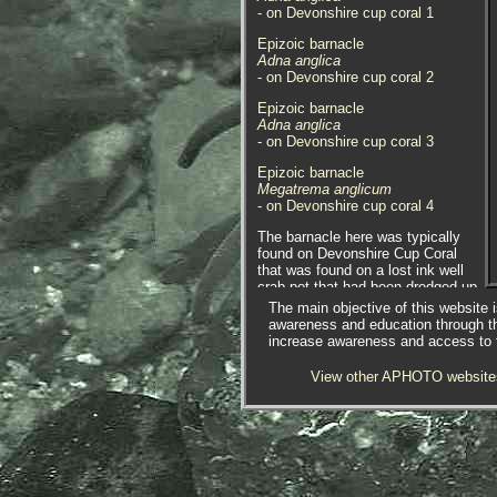
- on Devonshire cup coral 1
Epizoic barnacle
Adna anglica
- on Devonshire cup coral 2
Epizoic barnacle
Adna anglica
- on Devonshire cup coral 3
Epizoic barnacle
Megatrema anglicum
- on Devonshire cup coral 4
The barnacle here was typically
found on Devonshire Cup Coral
that was found on a lost ink well
crab pot that had been dredged up.
Photographed at Newlyn, Cornwall.
The main objective of this website i
18.04.17.
awareness and education through t
increase awareness and access to th
Epizoic barnacle
Adna anglica
View other APHOTO website
- on Devonshire cup coral 5
Epizoic barnacle
Adna anglica
- close-up 1
Epizoic barnacle
Adna anglica