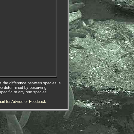
es the difference between species is
be determined by observing
specific to any one species.
ail for Advice or Feedback