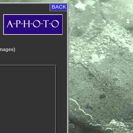
BACK
images)