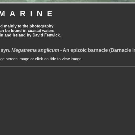
MARINE
ed mainly to the photography
can be found in coastal waters
tain and Ireland by David Fenwick.
 syn.
Megatrema anglicum
- An epizoic barnacle (Barnacle 
nge screen image or click on title to view image.