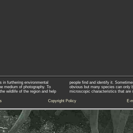
s in furthering environmental
people find and identify it. Sometim
he medium of photography. To
obvious but many species can only 
e wildlife of the region and help
microscopic characteristics that are 
s
Copyright Policy
E-m