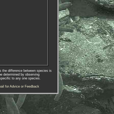
es the difference between species is
be determined by observing
specific to any one species.
ail for Advice or Feedback