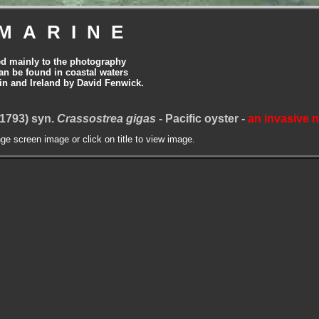
MARINE
ed mainly to the photography
can be found in coastal waters
tain and Ireland by David Fenwick.
1793) syn.
Crassostrea gigas
- Pacific oyster -
an invasive 
nge screen image or click on title to view image.