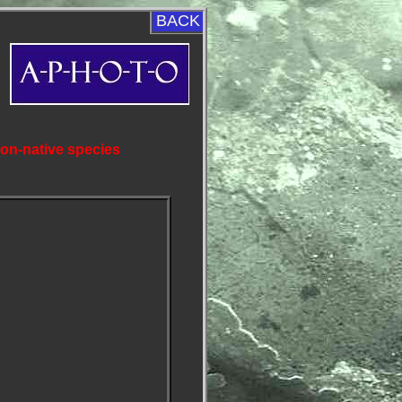
BACK
non-native species