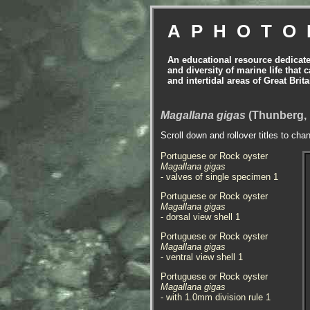
APHOTO
An educational resource dedicat
and diversity of marine life that 
and intertidal areas of Great Bri
Magallana gigas
(Thunberg, 
Scroll down and rollover titles to cha
Portuguese or Rock oyster
Magallana gigas
- valves of single specimen 1
Portuguese or Rock oyster
Magallana gigas
- dorsal view shell 1
Portuguese or Rock oyster
Magallana gigas
- ventral view shell 1
Portuguese or Rock oyster
Magallana gigas
- with 1.0mm division rule 1