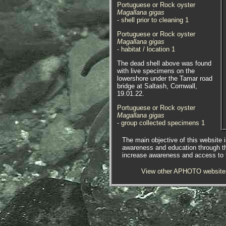
Portuguese or Rock oyster
Magallana gigas
- shell prior to cleaning 1
Portuguese or Rock oyster
Magallana gigas
- habitat / location 1
The dead shell above was found
with live specimens on the
lowershore under the Tamar road
bridge at Saltash, Cornwall,
19.01.22.
Portuguese or Rock oyster
Magallana gigas
- group collected specimens 1
Portuguese or Rock oyster
The main objective of this website i
Magallana gigas
awareness and education through t
- group in-situ 1
increase awareness and access to th
Portuguese or Rock oyster
View other APHOTO website
Magallana gigas
- pair in-situ 1
Portuguese or Rock oyster
Magallana gigas
- pair in-situ 2
Portuguese or Rock oyster