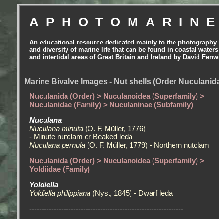
APHOTOMARIN
An educational resource dedicated mainly to the photography
and diversity of marine life that can be found in coastal waters
and intertidal areas of Great Britain and Ireland by David Fenw
Marine Bivalve Images - Nut shells (Order Nuculanid
Nuculanida (Order) > Nuculanoidea (Superfamily) >
Nuculanidae (Family) > Nuculaninae (Subfamily)
Nuculana
Nuculana minuta
(O. F. Müller, 1776)
- Minute nutclam or Beaked leda
Nuculana pernula
(O. F. Müller, 1779) - Northern nutclam
Nuculanida (Order) > Nuculanoidea (Superfamily) >
Yoldiidae (Family)
Yoldiella
Yoldiella philippiana
(Nyst, 1845) - Dwarf leda
---------------------------------------------------------------