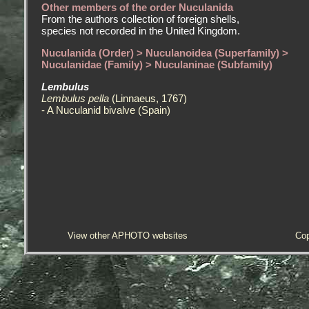
Other members of the order Nuculanida
From the authors collection of foreign shells,
species not recorded in the United Kingdom.
Nuculanida (Order) > Nuculanoidea (Superfamily) >
Nuculanidae (Family) > Nuculaninae (Subfamily)
Lembulus
Lembulus pella
(Linnaeus, 1767)
- A Nuculanid bivalve (Spain)
View other APHOTO websites
Cop