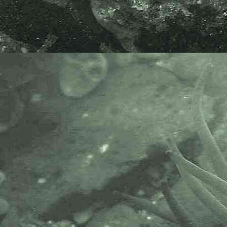
AlgaeBase is a database of
information on algae that includes
terrestrial, marine and freshwater
organisms.