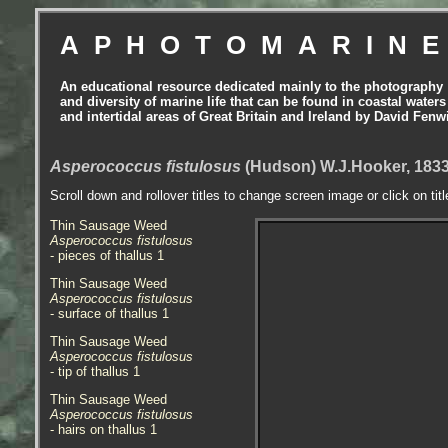
APHOTOMARIN
An educational resource dedicated mainly to the photography
and diversity of marine life that can be found in coastal waters
and intertidal areas of Great Britain and Ireland by David Fenw
Asperococcus fistulosus
(Hudson) W.J.Hooker, 183
Scroll down and rollover titles to change screen image or click on tit
Thin Sausage Weed
Asperococcus fistulosus
- pieces of thallus 1
Thin Sausage Weed
Asperococcus fistulosus
- surface of thallus 1
Thin Sausage Weed
Asperococcus fistulosus
- tip of thallus 1
Thin Sausage Weed
Asperococcus fistulosus
- hairs on thallus 1