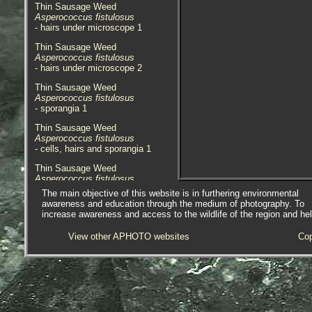
Thin Sausage Weed
Asperococcus fistulosus
- hairs under microscope 1
Thin Sausage Weed
Asperococcus fistulosus
- hairs under microscope 2
Thin Sausage Weed
Asperococcus fistulosus
- sporangia 1
Thin Sausage Weed
Asperococcus fistulosus
- cells, hairs and sporangia 1
Thin Sausage Weed
Asperococcus fistulosus
- in lowershore pool 1
The main objective of this website is in furthering environmental
awareness and education through the medium of photography. To
Thin Sausage Weed
increase awareness and access to the wildlife of the region and he
Asperococcus fistulosus
- in lowershore pool 2
View other APHOTO websites
Cop
Specimen above was found
attached to rock in a large pool in a
lowershore gulley at Sennen Cove,
Penwith, Cornwall. 24.05.16.