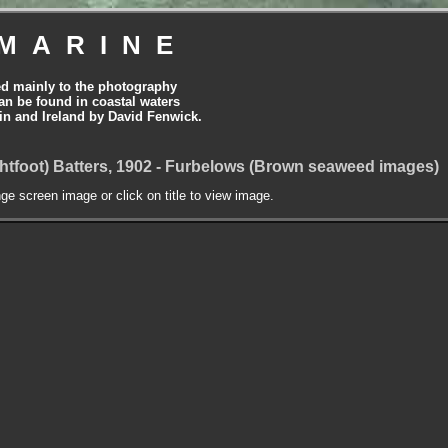
MARINE
ed mainly to the photography
can be found in coastal waters
tain and Ireland by David Fenwick.
htfoot) Batters, 1902 - Furbelows (Brown seaweed images)
nge screen image or click on title to view image.