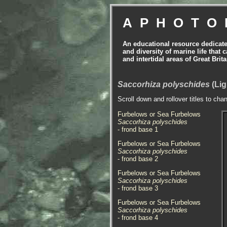
APHOTO
An educational resource dedicat
and diversity of marine life that 
and intertidal areas of Great Bri
Saccorhiza polyschides
(Lig
Scroll down and rollover titles to cha
Furbelows or Sea Furbelows
Saccorhiza polyschides
- frond base 1
Furbelows or Sea Furbelows
Saccorhiza polyschides
- frond base 2
Furbelows or Sea Furbelows
Saccorhiza polyschides
- frond base 3
Furbelows or Sea Furbelows
Saccorhiza polyschides
- frond base 4