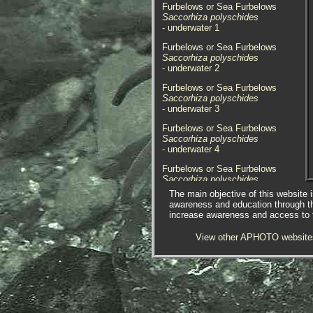
Furbelows or Sea Furbelows
Saccorhiza polyschides
- underwater 1
Furbelows or Sea Furbelows
Saccorhiza polyschides
- underwater 2
Furbelows or Sea Furbelows
Saccorhiza polyschides
- underwater 3
Furbelows or Sea Furbelows
Saccorhiza polyschides
- underwater 4
Furbelows or Sea Furbelows
Saccorhiza polyschides
- on beach / broke away
The main objective of this website i
awareness and education through t
Furbelows or Sea Furbelows
increase awareness and access to th
Saccorhiza polyschides
- attached on beach
View other APHOTO website
Furbelows or Sea Furbelows
Saccorhiza polyschides
- old holdfast 1
Furbelows or Sea Furbelows
Saccorhiza polyschides
- old holdfast 2