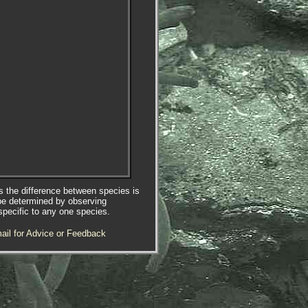
es the difference between species is
be determined by observing
specific to any one species.
ail for Advice or Feedback