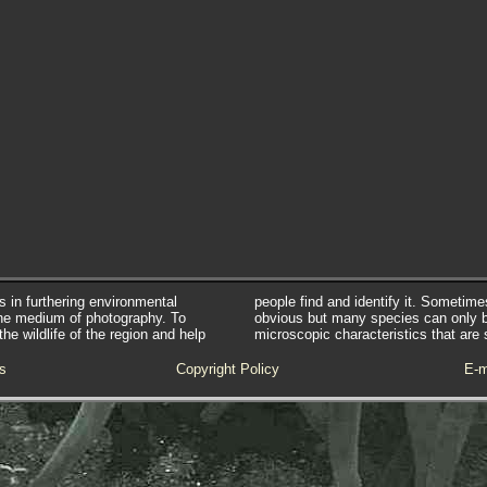
s in furthering environmental
people find and identify it. Sometim
he medium of photography. To
obvious but many species can only 
e wildlife of the region and help
microscopic characteristics that are 
s
Copyright Policy
E-m