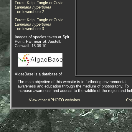
Forest Kelp, Tangle or Cuvie
Laminaria hyperborea
- on lowershore 2
Forest Kelp, Tangle or Cuvie
Laminaria hyperborea
- on lowershore 3
Images of species taken at Spit
Point, Par, near St. Austell,
Cornwall. 13.08.10.
AlgaeBase is a database of
information on algae that includes
The main objective of this website is in furthering environmental
terrestrial, marine and freshwater
awareness and education through the medium of photography. To
organisms.
increase awareness and access to the wildlife of the region and he
View other APHOTO websites
Cop