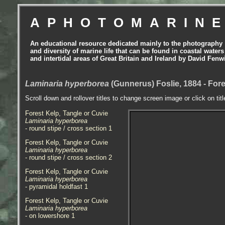
APHOTOMARIN
An educational resource dedicated mainly to the photography
and diversity of marine life that can be found in coastal waters
and intertidal areas of Great Britain and Ireland by David Fenw
Laminaria hyperborea
(Gunnerus) Foslie, 1884 - Fore
Scroll down and rollover titles to change screen image or click on tit
Forest Kelp, Tangle or Cuvie
Laminaria hyperborea
- round stipe / cross section 1
Forest Kelp, Tangle or Cuvie
Laminaria hyperborea
- round stipe / cross section 2
Forest Kelp, Tangle or Cuvie
Laminaria hyperborea
- pyramidal holdfast 1
Forest Kelp, Tangle or Cuvie
Laminaria hyperborea
- on lowershore 1