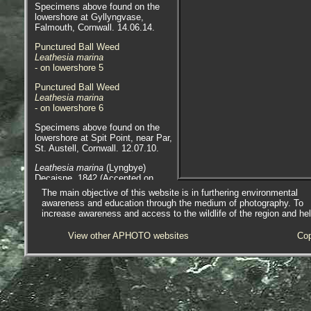
Specimens above found on the
lowershore at Gyllyngvase,
Falmouth, Cornwall. 14.06.14.
Punctured Ball Weed
Leathesia marina
- on lowershore 5
Punctured Ball Weed
Leathesia marina
- on lowershore 6
Specimens above found on the
lowershore at Spit Point, near Par,
St. Austell, Cornwall. 12.07.10.
Leathesia marina
(Lyngbye)
Decaisne, 1842 (Accepted on
WoRMS) syn.
Leathesia difformis
The main objective of this website is in furthering environmental
Areschoug, 1847 (as per
awareness and education through the medium of photography. To
Seaweeds of Britain and Ireland).
increase awareness and access to the wildlife of the region and he
Scientific and European Names:
View other APHOTO websites
Cop
Leathesia marina
,
Leathesia
difformis
, Sea Balls, Sea
Cauliflower, Punctured Ball Weed.