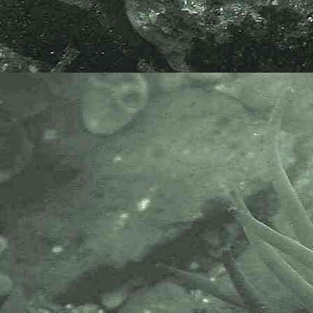
AlgaeBase is a database of
information on algae that includes
terrestrial, marine and freshwater
organisms.