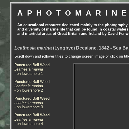
APHOTOMARIN
An educational resource dedicated mainly to the photography
and diversity of marine life that can be found in coastal waters
and intertidal areas of Great Britain and Ireland by David Fenw
Leathesia marina
(Lyngbye) Decaisne, 1842 - Sea Bal
Scroll down and rollover titles to change screen image or click on tit
Punctured Ball Weed
Leathesia marina
- on lowershore 1
Punctured Ball Weed
Leathesia marina
- on lowershore 2
Punctured Ball Weed
Leathesia marina
- on lowershore 3
Punctured Ball Weed
Leathesia marina
- on lowershore 4