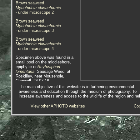
Brown seaweed
Myriotrichia clavaeformis
- under microscope 2
Brown seaweed
Myriotrichia clavaeformis
- under microscope 3
Brown seaweed
Myriotrichia clavaeformis
- under microscope 4
Specimen above was found in a
small pool on the middleshore,
epiphytic on
Scytosiphon
lomentaria
, Sausage Weed, at
Roskilley, near Mousehole,
Cornwall, 24.07.16.
The main objective of this website is in furthering environmental
Brown seaweed
awareness and education through the medium of photography. To
Myriotrichia clavaeformis
increase awareness and access to the wildlife of the region and he
- in-situ on
Zostera marina
1
View other APHOTO websites
Cop
Brown seaweed
Myriotrichia clavaeformis
- on
Zostera marina
1
Brown seaweed
Myriotrichia clavaeformis
- on
Zostera marina
2