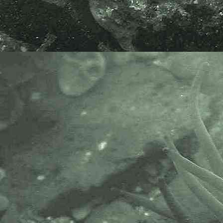
Brown seaweed
Myriotrichia clavaeformis
- on
Zostera marina
3
Brown seaweed
Myriotrichia clavaeformis
- holdfast under microscope 1
Brown seaweed
Myriotrichia clavaeformis
- under microscope 5
Brown seaweed
Myriotrichia clavaeformis
- under microscope 6
Specimens above were found as
an epiphyte on
Eel-greass,
Zostera
marina
, at Long Rock, Cornwall,
22.03.11 and 26.05.17.
AlgaeBase is a database of
information on algae that includes
terrestrial, marine and freshwater
organisms.