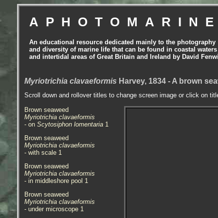
APHOTOMARIN
An educational resource dedicated mainly to the photography
and diversity of marine life that can be found in coastal waters
and intertidal areas of Great Britain and Ireland by David Fenw
Myriotrichia clavaeformis
Harvey, 1834 - A brown s
Scroll down and rollover titles to change screen image or click on tit
Brown seaweed
Myriotrichia clavaeformis
- on
Scytosiphon lomentaria
1
Brown seaweed
Myriotrichia clavaeformis
- with scale 1
Brown seaweed
Myriotrichia clavaeformis
- in middleshore pool 1
Brown seaweed
Myriotrichia clavaeformis
- under microscope 1