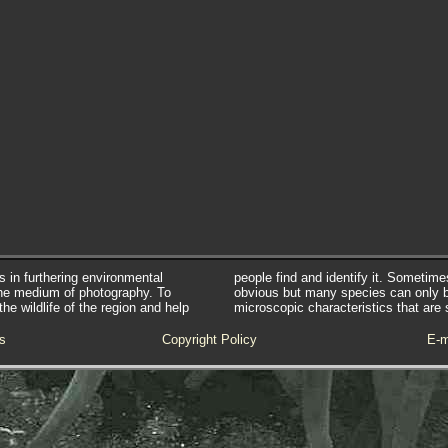
s in furthering environmental
people find and identify it. Sometim
he medium of photography. To
obvious but many species can only 
e wildlife of the region and help
microscopic characteristics that are 
s
Copyright Policy
E-m