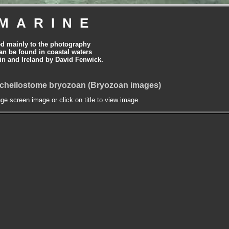
MARINE
ed mainly to the photography
can be found in coastal waters
tain and Ireland by David Fenwick.
A cheilostome bryozoan (Bryozoan images)
nge screen image or click on title to view image.