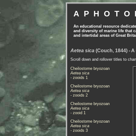
APHOTO
An educational resource dedicat
and diversity of marine life that 
and intertidal areas of Great Bri
Aetea sica
(Couch, 1844) - 
Scroll down and rollover titles to cha
Cheilostome bryozoan
Aetea sica
- zooids 1
Cheilostome bryozoan
Aetea sica
- zooids 2
Cheilostome bryozoan
Aetea sica
- zooid 1
Cheilostome bryozoan
Aetea sica
- zooids 3