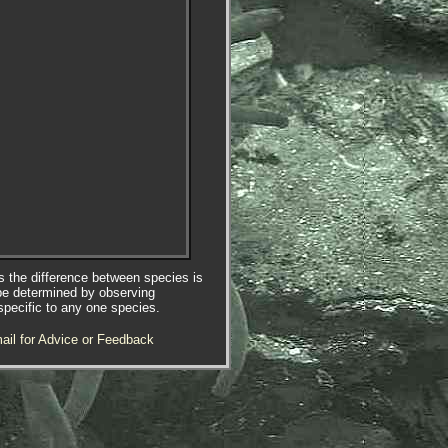
es the difference between species is
be determined by observing
specific to any one species.
ail for Advice or Feedback