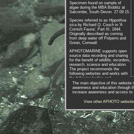
Specimen found on sample of
algae during the MBA Bioblitz at
Salcombe, South Devon. 27.09.15.
Species referred to as
Hippothoa
sica
by Richard Q. Couch in 'A
Cornish Fauna', Part III, 1844.
Originally described as coming
from deep water off Polperro and
Goran, Cornwall.
APHOTOMARINE supports open
source data recording and sharing
for the benefit of wildlife, recorders,
research, science and education.
The project recommends the
following websites and works with
the following bodies and
organisations.
The main objective of this website i
awareness and education through t
increase awareness and access to th
View other APHOTO website
The Marine Biological Association