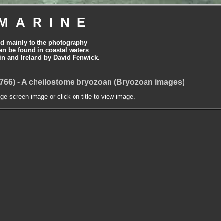
MARINE
ed mainly to the photography
can be found in coastal waters
tain and Ireland by David Fenwick.
1766) - A cheilostome bryozoan (Bryozoan images)
nge screen image or click on title to view image.