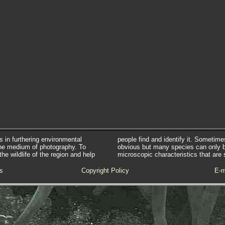
s in furthering environmental
people find and identify it. Sometim
he medium of photography. To
obvious but many species can only 
e wildlife of the region and help
microscopic characteristics that are 
s
Copyright Policy
E-m