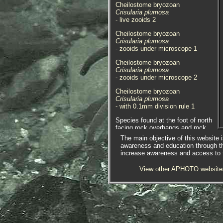
Cheilostome bryozoan
Crisularia plumosa
- live zooids 2
Cheilostome bryozoan
Crisularia plumosa
- zooids under microscope 1
Cheilostome bryozoan
Crisularia plumosa
- zooids under microscope 2
Cheilostome bryozoan
Crisularia plumosa
- with 0.1mm division rule 1
Species found at the foot of north
facing rock overhangs and rock
crevices on the extreme
The main objective of this website i
lowershore at Godrevy Point, near
awareness and education through t
Hayle, Cornwall. 08.06.16.
increase awareness and access to th
The under-recorded amphipod /
View other APHOTO website
skeleton shrimp
Caprella erethizon
was found using this species of
bryozoan, three in total were found
in a small sample.
Crisularia plumosa
(Pallas, 1766)
syn.
Bugula plumosa
(Pallas,
1766)