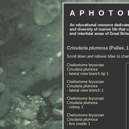
APHOTO
An educational resource dedicat
and diversity of marine life that 
and intertidal areas of Great Bri
Crisularia plumosa
(Pallas, 
Scroll down and rollover titles to cha
Cheilostome bryozoan
Crisularia plumosa
- lateral view branch tip 1
Cheilostome bryozoan
Crisularia plumosa
- lateral view branch 1
Cheilostome bryozoan
Crisularia plumosa
- colony 1
Cheilostome bryozoan
Crisularia plumosa
- live zooids 1