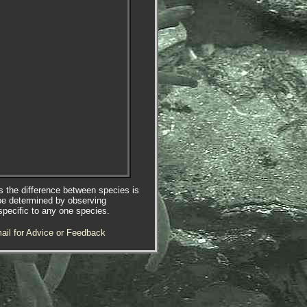
es the difference between species is
be determined by observing
specific to any one species.
ail for Advice or Feedback