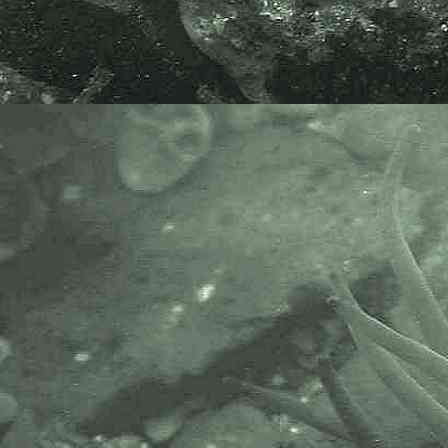
The Marine Biological Association
or MBA, based in Plymouth, is one
of the world’s longest-running
societies dedicated to promoting
research into our oceans and the
life they support. Since 1884 the
MBA has been providing a unified,
clear, independent voice on behalf
of the marine biological
community.It has a growing
membership in over 40 countries.
The National Biodiversity Network
or NBN is a charity that supports
open source data sharing and
recording supporting conservation,
science and education. "Why do
recorders need open source?".
Simply because it supports the
core values of wildlife recording
and the free use of records and
data over a very wide network that