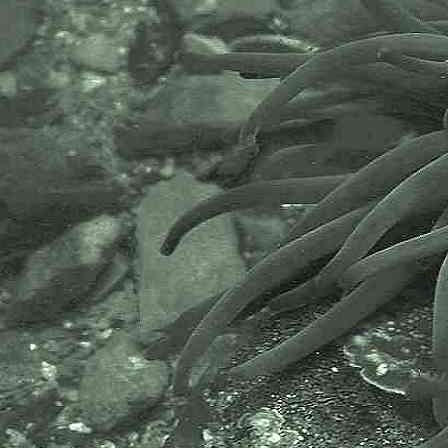
includes partners like the Natural
History Museum.
The taxonomy used here is based
on that of the following database,
which is also used by the MBA,
NHM and the NBN.
The World Register of Marine
Species or WoRMS.