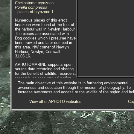
Cheilostome bryozoan
Porella compressa
- pieces of bryozoan 1
Numerous pieces of this erect
bryozoan were found at the foot of
the harbour wall in Newlyn Harbour.
The pieces are associated with
Dog cockles which I presume have
been trawled and later dumped in
this area. NW corner of Newlyn
Harbour, Newlyn, Cornwall.
31.03.16.
APHOTOMARINE supports open
source data recording and sharing
for the benefit of wildlife, recorders,
research, science and education.
The project recommends the
The main objective of this website is in furthering environmental
following websites and works with
awareness and education through the medium of photography. To
the following bodies and
increase awareness and access to the wildlife of the region and he
organisations.
View other APHOTO websites
Cop