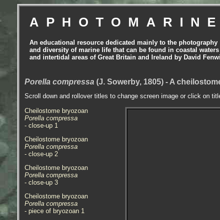
APHOTOMARIN
An educational resource dedicated mainly to the photography
and diversity of marine life that can be found in coastal waters
and intertidal areas of Great Britain and Ireland by David Fenw
Porella compressa
(J. Sowerby, 1805) - A cheilosto
Scroll down and rollover titles to change screen image or click on tit
Cheilostome bryozoan
Porella compressa
- close-up 1
Cheilostome bryozoan
Porella compressa
- close-up 2
Cheilostome bryozoan
Porella compressa
- close-up 3
Cheilostome bryozoan
Porella compressa
- piece of bryozoan 1