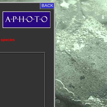
BACK
 species