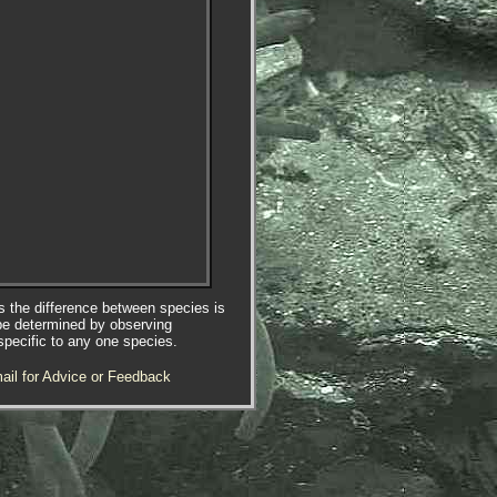
es the difference between species is
be determined by observing
specific to any one species.
ail for Advice or Feedback