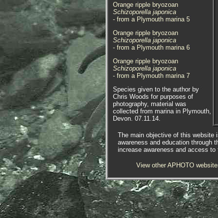
Orange ripple bryozoan
Schizoporella japonica
- from a Plymouth marina 5
Orange ripple bryozoan
Schizoporella japonica
- from a Plymouth marina 6
Orange ripple bryozoan
Schizoporella japonica
- from a Plymouth marina 7
Species given to the author by
Chris Woods for purposes of
photography, material was
collected from marina in Plymouth,
Devon. 07.11.14.
APHOTOMARINE supports open
The main objective of this website i
source data recording and sharing
awareness and education through t
for the benefit of wildlife, recorders,
increase awareness and access to th
research, science and education.
The project recommends the
View other APHOTO website
following websites and works with
the following bodies and
organisations.