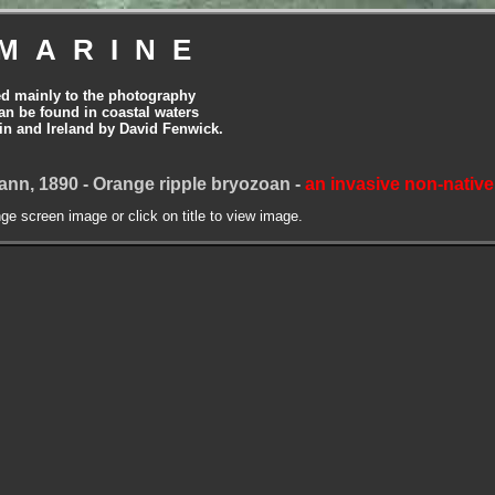
MARINE
ed mainly to the photography
can be found in coastal waters
tain and Ireland by David Fenwick.
nn, 1890 - Orange ripple bryozoan -
an invasive non-native
nge screen image or click on title to view image.