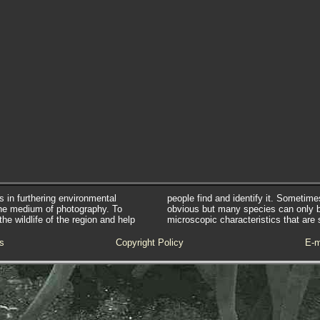
s in furthering environmental
people find and identify it. Sometim
he medium of photography. To
obvious but many species can only 
e wildlife of the region and help
microscopic characteristics that are 
s
Copyright Policy
E-m