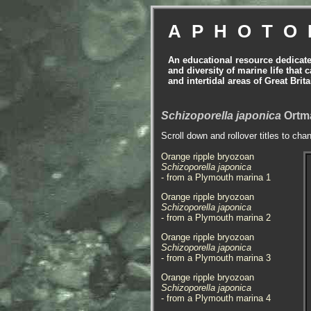
APHOTO
An educational resource dedicat
and diversity of marine life that 
and intertidal areas of Great Bri
Schizoporella japonica
Ortma
Scroll down and rollover titles to cha
Orange ripple bryozoan
Schizoporella japonica
- from a Plymouth marina 1
Orange ripple bryozoan
Schizoporella japonica
- from a Plymouth marina 2
Orange ripple bryozoan
Schizoporella japonica
- from a Plymouth marina 3
Orange ripple bryozoan
Schizoporella japonica
- from a Plymouth marina 4