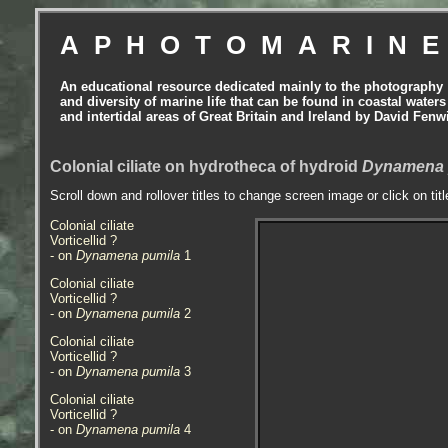
APHOTOMARIN
An educational resource dedicated mainly to the photography
and diversity of marine life that can be found in coastal waters
and intertidal areas of Great Britain and Ireland by David Fenw
Colonial ciliate on hydrotheca of hydroid
Dynamena 
Scroll down and rollover titles to change screen image or click on tit
Colonial ciliate
Vorticellid ?
- on
Dynamena pumila
1
Colonial ciliate
Vorticellid ?
- on
Dynamena pumila
2
Colonial ciliate
Vorticellid ?
- on
Dynamena pumila
3
Colonial ciliate
Vorticellid ?
- on
Dynamena pumila
4