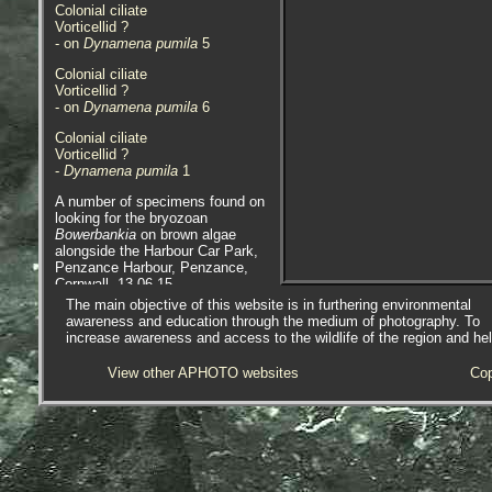
Colonial ciliate
Vorticellid ?
- on
Dynamena pumila
5
Colonial ciliate
Vorticellid ?
- on
Dynamena pumila
6
Colonial ciliate
Vorticellid ?
-
Dynamena pumila
1
A number of specimens found on
looking for the bryozoan
Bowerbankia
on brown algae
alongside the Harbour Car Park,
Penzance Harbour, Penzance,
Cornwall. 13.06.15.
The main objective of this website is in furthering environmental
awareness and education through the medium of photography. To
increase awareness and access to the wildlife of the region and he
View other APHOTO websites
Cop