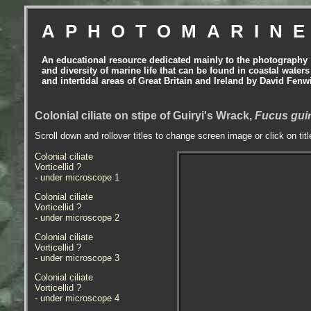
APHOTOMARIN
An educational resource dedicated mainly to the photography
and diversity of marine life that can be found in coastal waters
and intertidal areas of Great Britain and Ireland by David Fenw
Colonial ciliate on stipe of Guiryi's Wrack,
Fucus guir
Scroll down and rollover titles to change screen image or click on tit
Colonial ciliate
Vorticellid ?
- under microscope 1
Colonial ciliate
Vorticellid ?
- under microscope 2
Colonial ciliate
Vorticellid ?
- under microscope 3
Colonial ciliate
Vorticellid ?
- under microscope 4