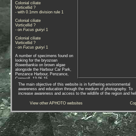
Colonial ciliate
Vorticellid ?
- with 0.1mm division rule 1
Colonial ciliate
Vorticellid ?
- on
Fucus guiryi
1
Colonial ciliate
Vorticellid ?
- on
Fucus guiryi
1
A number of specimens found on
looking for the bryozoan
Bowerbankia
on brown algae
alongside the Harbour Car Park,
Penzance Harbour, Penzance,
Cornwall. 13.06.15.
The main objective of this website is in furthering environmental
awareness and education through the medium of photography. To
increase awareness and access to the wildlife of the region and he
View other APHOTO websites
Cop