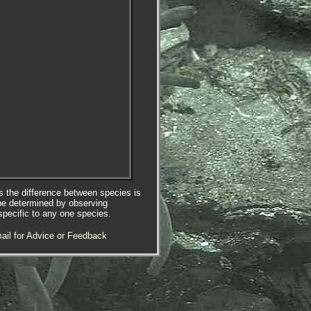
es the difference between species is
be determined by observing
specific to any one species.
ail for Advice or Feedback