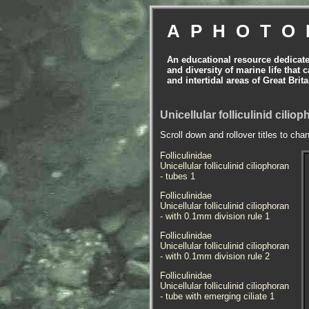
APHOTO
An educational resource dedicat
and diversity of marine life that 
and intertidal areas of Great Bri
Unicellular folliculinid cilio
Scroll down and rollover titles to cha
Folliculinidae
Unicellular folliculinid ciliophoran
- tubes 1
Folliculinidae
Unicellular folliculinid ciliophoran
- with 0.1mm division rule 1
Folliculinidae
Unicellular folliculinid ciliophoran
- with 0.1mm division rule 2
Folliculinidae
Unicellular folliculinid ciliophoran
- tube with emerging ciliate 1