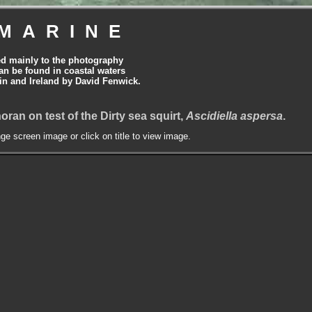
MARINE
ed mainly to the photography
can be found in coastal waters
tain and Ireland by David Fenwick.
phoran on test of the Dirty sea squirt,
Ascidiella aspersa
.
nge screen image or click on title to view image.