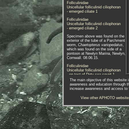
Folliculinidae
Unicellular folliculinid ciliophoran
- emerged ciliate 1
Folliculinidae
Unicellular folliculinid ciliophoran
- emerged ciliate 2
Specimen above was found on the
exterior of the tube of a Parchment
worm,
Chaetopterus variopedatus
,
which was found on the side of a
pontoon at Newlyn Marina, Newlyn,
Cornwall. 08.06.15.
Folliculinidae
Unicellular folliculinid ciliophoran
- on test of Dirty sea squirt 1
The main objective of this website i
Folliculinidae
awareness and education through t
Unicellular folliculinid ciliophoran
increase awareness and access to th
- on test of Dirty sea squirt 2
View other APHOTO website
Folliculinidae
Unicellular folliculinid ciliophoran
- on test of Dirty sea squirt 3
Folliculinidae
Unicellular folliculinid ciliophoran
- on test of Dirty sea squirt 4