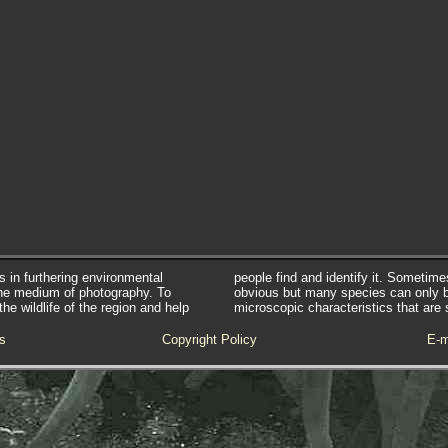
s in furthering environmental
people find and identify it. Sometim
he medium of photography. To
obvious but many species can only 
e wildlife of the region and help
microscopic characteristics that are 
s
Copyright Policy
E-m