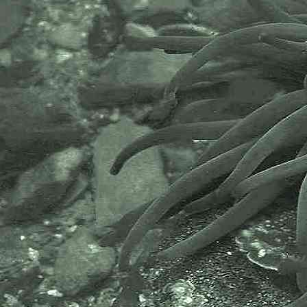
Pisidia longicornis
- zoea 2
Long-clawed porcelain crab
Pisidia longicornis
- zoea 3
Commonly found under stones and
boulders on rocky shores from the
middleshore to low tide mark.
Images taken at Devil's Point,
Batten Bay and Wembury, Devon;
and at Spit Point, Par; Hannafore
Beach, Looe and at Battery Rocks,
Penzance, Cornwall.
Often found with
Broad-clawed
porcelain crab
.
Scientific and European Names:
Pisidia longicornis
,
Porcellana
longicornis
, Long-clawed porcelain
crab, Minute porcelain crab,
Porselenskrabbe, Gewoon
porseleinkrabbetje, Porseleinkrab,
Porseleinkrabbetje, Crabe
porcelaine, Porselenskrabbe,
Porslinskrabba.