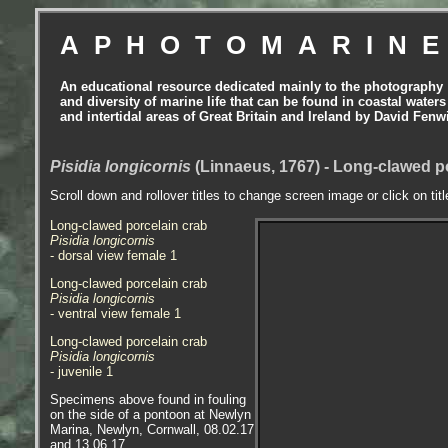
APHOTOMARIN
An educational resource dedicated mainly to the photography
and diversity of marine life that can be found in coastal waters
and intertidal areas of Great Britain and Ireland by David Fenw
Pisidia longicornis
(Linnaeus, 1767) - Long-clawed p
Scroll down and rollover titles to change screen image or click on tit
Long-clawed porcelain crab
Pisidia longicornis
- dorsal view female 1
Long-clawed porcelain crab
Pisidia longicornis
- ventral view female 1
Long-clawed porcelain crab
Pisidia longicornis
- juvenile 1
Specimens above found in fouling
on the side of a pontoon at Newlyn
Marina, Newlyn, Cornwall, 08.02.17
and 13.06.17.