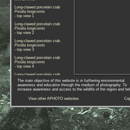
Long-clawed porcelain crab
Pisidia longicornis
- top view 1
Long-clawed porcelain crab
Pisidia longicornis
- top view 2
Long-clawed porcelain crab
Pisidia longicornis
- top view 3
Long-clawed porcelain crab
Pisidia longicornis
- top view 4
Long-clawed porcelain crab
Pisidia longicornis
The main objective of this website is in furthering environmental
- top view 5
awareness and education through the medium of photography. To
increase awareness and access to the wildlife of the region and he
Long-clawed porcelain crab
Pisidia longicornis
View other APHOTO websites
Cop
- top view 6
Long-clawed porcelain crab
Pisidia longicornis
- top view 7
Long-clawed porcelain crab
Pisidia longicornis