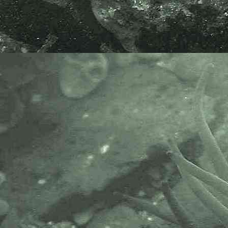
- front view 1
Long-clawed porcelain crab
Pisidia longicornis
- front view 2
Long-clawed porcelain crab
Pisidia longicornis
- abdomen 1
Long-clawed porcelain crab
Pisidia longicornis
- abdomen 2
Long-clawed porcelain crab
Pisidia longicornis
- abdomen and claw
Long-clawed porcelain crab
Pisidia longicornis
- claw 1
Long-clawed porcelain crab
Pisidia longicornis
- claw 2
Long-clawed porcelain crab
Pisidia longicornis
- zoea 1
Long-clawed porcelain crab