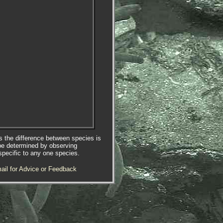
es the difference between species is
be determined by observing
specific to any one species.
ail for Advice or Feedback