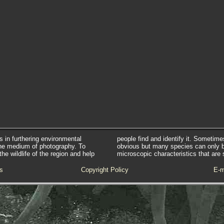
s in furthering environmental
people find and identify it. Sometim
he medium of photography. To
obvious but many species can only 
e wildlife of the region and help
microscopic characteristics that are 
s
Copyright Policy
E-m