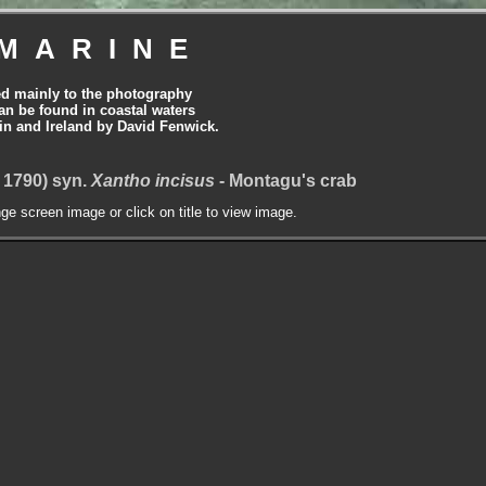
MARINE
ed mainly to the photography
can be found in coastal waters
tain and Ireland by David Fenwick.
 1790) syn.
Xantho incisus
- Montagu's crab
nge screen image or click on title to view image.