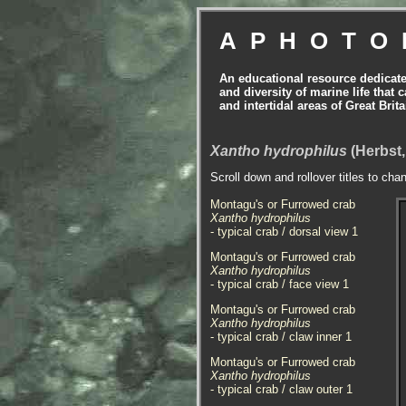
APHOTO
An educational resource dedicat
and diversity of marine life that 
and intertidal areas of Great Bri
Xantho hydrophilus
(Herbst,
Scroll down and rollover titles to cha
Montagu's or Furrowed crab
Xantho hydrophilus
- typical crab / dorsal view 1
Montagu's or Furrowed crab
Xantho hydrophilus
- typical crab / face view 1
Montagu's or Furrowed crab
Xantho hydrophilus
- typical crab / claw inner 1
Montagu's or Furrowed crab
Xantho hydrophilus
- typical crab / claw outer 1