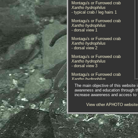
Montagu's or Furrowed crab
Xantho hydrophilus
- typical crab / leg hairs 1
Montagu's or Furrowed crab
Xantho hydrophilus
- dorsal view 1
Montagu's or Furrowed crab
Xantho hydrophilus
- dorsal view 2
Montagu's or Furrowed crab
Xantho hydrophilus
- dorsal view 3
Montagu's or Furrowed crab
Xantho hydrophilus
- dorsal view 4
The main objective of this website i
awareness and education through t
Montagu's or Furrowed crab
increase awareness and access to th
Xantho hydrophilus
- dorsal view 5
View other APHOTO website
Montagu's or Furrowed crab
Xantho hydrophilus
- dorsal view 6
Montagu's or Furrowed crab
Xantho hydrophilus
- dorsal view 7