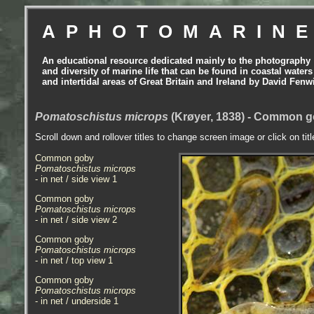
APHOTOMARIN
An educational resource dedicated mainly to the photography
and diversity of marine life that can be found in coastal waters
and intertidal areas of Great Britain and Ireland by David Fenw
Pomatoschistus microps
(Krøyer, 1838) - Common g
Scroll down and rollover titles to change screen image or click on tit
Common goby
Pomatoschistus microps
- in net / side view 1
Common goby
Pomatoschistus microps
- in net / side view 2
Common goby
Pomatoschistus microps
- in net / top view 1
Common goby
Pomatoschistus microps
- in net / underside 1