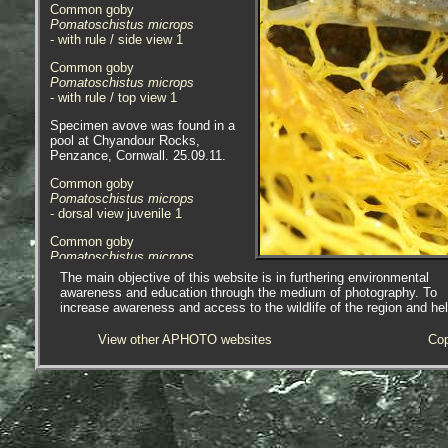
Common goby
Pomatoschistus microps
- with rule / side view 1
Common goby
Pomatoschistus microps
- with rule / top view 1
Specimen avove was found in a
pool at Chyandour Rocks,
Penzance, Cornwall. 25.09.11.
Common goby
Pomatoschistus microps
- dorsal view juvenile 1
Common goby
Pomatoschistus microps
- dorsal view head juvenile 1
The main objective of this website is in furthering environmental
awareness and education through the medium of photography. To
Common goby
increase awareness and access to the wildlife of the region and he
Pomatoschistus microps
- dorsal view head juvenile 2
View other APHOTO websites
Cop
Common goby
Pomatoschistus microps
- head juvenile 1
Specimen above was found in
brackish conditions near the bridge
at the head of Copperhouse Pool,