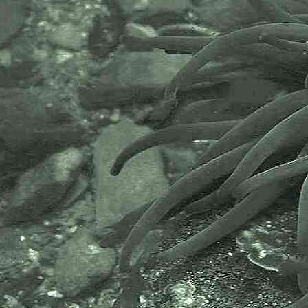
Posterior dorsal fin with 1 spine
and 8-10 rays. 39-52 scales from
pectoral fin to tail. Ref: A Students
Guide to the Seashore by J.D. Fish
and S. Fish.
Images of species taken at Par
Beach, Par, near St. Austell,
Cornwall, 23.01.10; also at
Chyandour Rocks, Chyandour,
Penzance, Cornwall, 25.09.11.
Scientific and European Names:
Pomatoschistus microps
, Common
goby, Strandgrundel,
Brakwatergrondel, Gobie commun,
Gobie tachete, Gobito, Ghiozzetto
baltico.