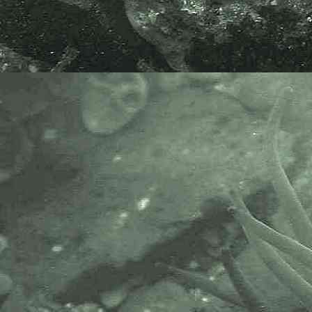
Hayle, Cornwall. 18.08.16.
Common goby
Pomatoschistus microps
- head 2
Common goby
Pomatoschistus microps
- side view 1
Common goby
Pomatoschistus microps
- side view 2
Common goby
Pomatoschistus microps
- side view / in pool 1
A common species, found in
estuaries, sandy bays, and sandy
bottomed rockpools. The species
is very difficult to identify as it
looks very similar to both
Sand
goby
and
Painted goby
, to which it
is closely related. It is important to
study the fins and count the
number of scales to determine this
species.
Anterior dorsal fin - 6 spines.