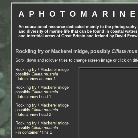
APHOTOMARIN
An educational resource dedicated mainly to the photography
and diversity of marine life that can be found in coastal waters
and intertidal areas of Great Britain and Ireland by David Fenw
Rockling fry or Mackerel midge, possibly
Ciliata mus
Scroll down and rollover titles to change screen image or click on tit
Rockling fry / Mackerel midge
possibly
Ciliata mustela
- lateral view anterior 1
Rockling fry / Mackerel midge
possibly
Ciliata mustela
- lateral view head 1
Rockling fry / Mackerel midge
possibly
Ciliata mustela
- lateral view head 2
Rockling fry / Mackerel midge
possibly
Ciliata mustela
- in container / fins 1