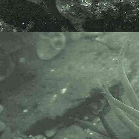
their common name Mackerel
Midge. As Rockling fry mature their
shape and colour changes and
they become darker, rounder in
shape and bottom living.
Doug Herdson thinks the specimen
here is of a fry of the Five-bearded
rockling,
Ciliata mustela
.
APHOTOMARINE supports open
source data recording and sharing
for the benefit of wildlife, recorders,
research, science and education.
The project recommends the
following websites and works with
the following bodies and
organisations.
The Marine Biological Association
or MBA, based in Plymouth, is one