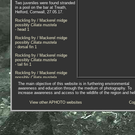
Two juveniles were found stranded
in a pool on the bar at Treath,
Helford, Cornwall, 27.05.17.
Rockling fry / Mackerel midge
possibly
Ciliata mustela
- head 1
Rockling fry / Mackerel midge
possibly
Ciliata mustela
- dorsal fin 1
Rockling fry / Mackerel midge
possibly
Ciliata mustela
- tail fin 1
Rockling fry / Mackerel midge
possibly
Ciliata mustela
- lateral view 1
The main objective of this website is in furthering environmental
awareness and education through the medium of photography. To
Rockling fry / Mackerel midge
increase awareness and access to the wildlife of the region and he
possibly
Ciliata mustela
- washed-up 1
View other APHOTO websites
Cop
Specimen sadly found dead in a
sandy pool at Albert Reef,
Penzance, Cornwall, 03.07.15.
Rockling are unusual in that they
start life as fish shaped silvery fry
that swim on the surface, hence