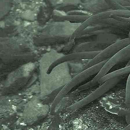
of the world’s longest-running
societies dedicated to promoting
research into our oceans and the
life they support. Since 1884 the
MBA has been providing a unified,
clear, independent voice on behalf
of the marine biological
community.It has a growing
membership in over 40 countries.
The National Biodiversity Network
or NBN is a charity that supports
open source data sharing and
recording supporting conservation,
science and education. "Why do
recorders need open source?".
Simply because it supports the
core values of wildlife recording
and the free use of records and
data over a very wide network that
includes partners like the Natural
History Museum.