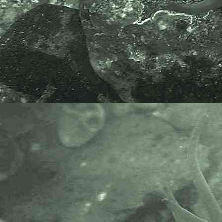
The taxonomy used here is based
on that of the following database,
which is also used by the MBA,
NHM and the NBN.
The World Register of Marine
Species or WoRMS.