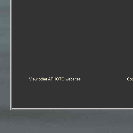
View other APHOTO websites
Cop