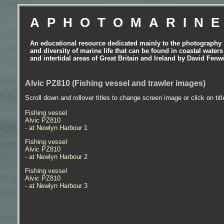
APHOTOMARIN
An educational resource dedicated mainly to the photography
and diversity of marine life that can be found in coastal waters
and intertidal areas of Great Britain and Ireland by David Fenw
Alvic PZ810 (Fishing vessel and trawler images)
Scroll down and rollover titles to change screen image or click on tit
Fishing vessel
Alvic PZ810
- at Newlyn Harbour 1
Fishing vessel
Alvic PZ810
- at Newlyn Harbour 2
Fishing vessel
Alvic PZ810
- at Newlyn Harbour 3