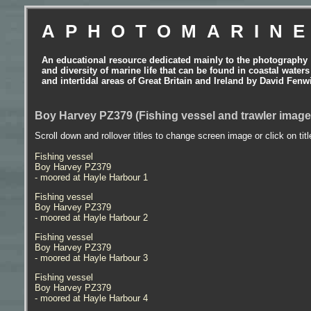
APHOTOMARIN
An educational resource dedicated mainly to the photography
and diversity of marine life that can be found in coastal waters
and intertidal areas of Great Britain and Ireland by David Fenw
Boy Harvey PZ379 (Fishing vessel and trawler image
Scroll down and rollover titles to change screen image or click on tit
Fishing vessel
Boy Harvey PZ379
- moored at Hayle Harbour 1
Fishing vessel
Boy Harvey PZ379
- moored at Hayle Harbour 2
Fishing vessel
Boy Harvey PZ379
- moored at Hayle Harbour 3
Fishing vessel
Boy Harvey PZ379
- moored at Hayle Harbour 4