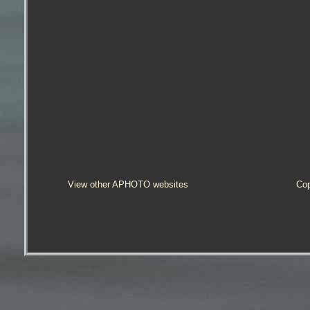
View other APHOTO websites
Cop