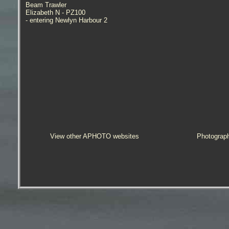
Beam Trawler
Elizabeth N - PZ100
- entering Newlyn Harbour 2
View other APHOTO websites
Photograp