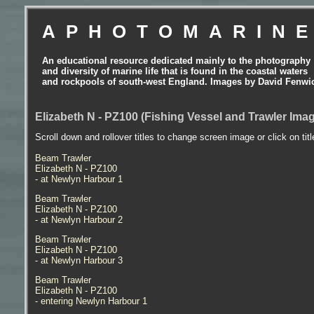
APHOTOMARIN
An educational resource dedicated mainly to the photography
and diversity of marine life that is found in the coastal waters
and rockpools of south-west England. Images by David Fenwi
Elizabeth N - PZ100 (Fishing Vessel and Trawler Ima
Scroll down and rollover titles to change screen image or click on tit
Beam Trawler
Elizabeth N - PZ100
- at Newlyn Harbour 1
Beam Trawler
Elizabeth N - PZ100
- at Newlyn Harbour 2
Beam Trawler
Elizabeth N - PZ100
- at Newlyn Harbour 3
Beam Trawler
Elizabeth N - PZ100
- entering Newlyn Harbour 1