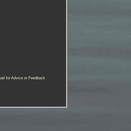
ail for Advice or Feedback