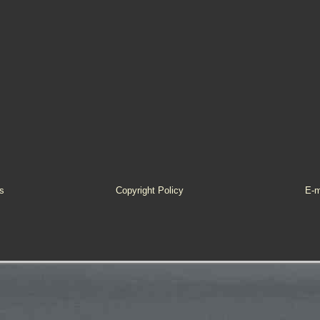
s
Copyright Policy
E-m