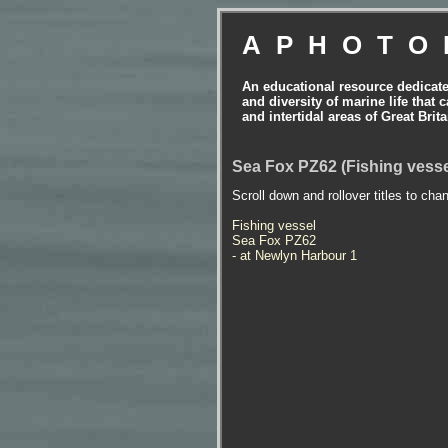
APHOTO
An educational resource dedicat
and diversity of marine life that 
and intertidal areas of Great Bri
Sea Fox PZ62 (Fishing vesse
Scroll down and rollover titles to cha
Fishing vessel
Sea Fox PZ62
- at Newlyn Harbour 1