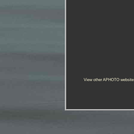
View other APHOTO website