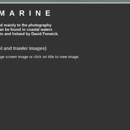
MARINE
ed mainly to the photography
can be found in coastal waters
tain and Ireland by David Fenwick.
l and trawler images)
nge screen image or click on title to view image.