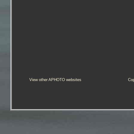
View other APHOTO websites
Cop