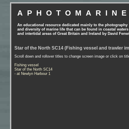
APHOTOMARIN
An educational resource dedicated mainly to the photography
and diversity of marine life that can be found in coastal waters
and intertidal areas of Great Britain and Ireland by David Fenw
Star of the North SC14 (Fishing vessel and trawler i
Scroll down and rollover titles to change screen image or click on tit
Fishing vessel
Star of the North SC14
- at Newlyn Harbour 1