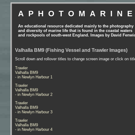
APHOTOMARIN
An educational resource dedicated mainly to the photography
and diversity of marine life that is found in the coastal waters
and rockpools of south-west England. Images by David Fenwi
Valhalla BM9 (Fishing Vessel and Trawler Images)
Scroll down and rollover titles to change screen image or click on tit
Trawler
Valhalla BM9
- in Newlyn Harbour 1
Trawler
Valhalla BM9
- in Newlyn Harbour 2
Trawler
Valhalla BM9
- in Newlyn Harbour 3
Trawler
Valhalla BM9
- in Newlyn Harbour 4