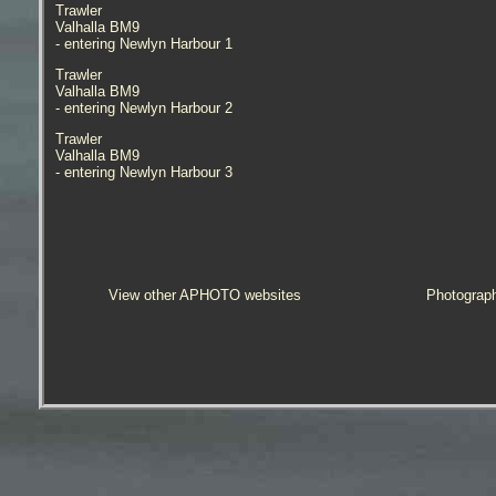
Trawler
Valhalla BM9
- entering Newlyn Harbour 1
Trawler
Valhalla BM9
- entering Newlyn Harbour 2
Trawler
Valhalla BM9
- entering Newlyn Harbour 3
View other APHOTO websites
Photograp