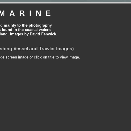
MARINE
ed mainly to the photography
is found in the coastal waters
land. Images by David Fenwick.
shing Vessel and Trawler Images)
nge screen image or click on title to view image.