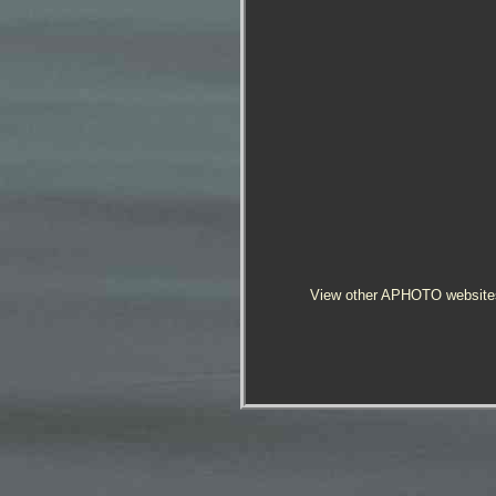
View other APHOTO website