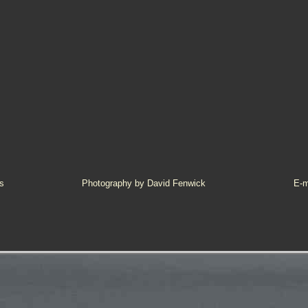
s
Photography by David Fenwick
E-m