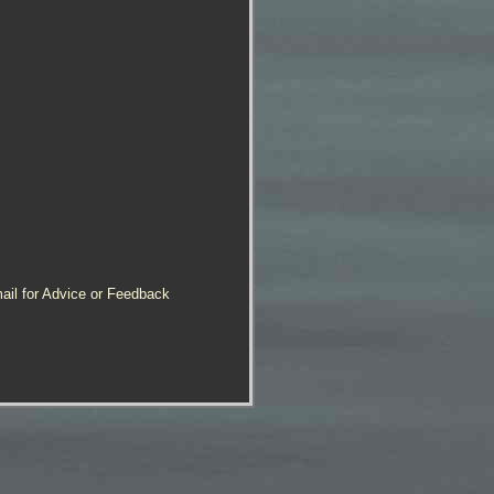
ail for Advice or Feedback