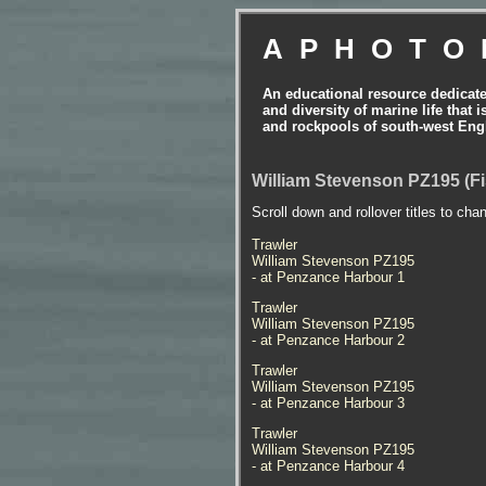
APHOTO
An educational resource dedicat
and diversity of marine life that 
and rockpools of south-west Eng
William Stevenson PZ195 (Fi
Scroll down and rollover titles to cha
Trawler
William Stevenson PZ195
- at Penzance Harbour 1
Trawler
William Stevenson PZ195
- at Penzance Harbour 2
Trawler
William Stevenson PZ195
- at Penzance Harbour 3
Trawler
William Stevenson PZ195
- at Penzance Harbour 4