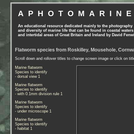
APHOTOMARIN
An educational resource dedicated mainly to the photography
and diversity of marine life that can be found in coastal waters
and intertidal areas of Great Britain and Ireland by David Fenw
Flatworm species from Roskilley, Mousehole, Cornwal
Scroll down and rollover titles to change screen image or click on tit
Marine flatworm
Species to identify
- dorsal view 1
Marine flatworm
Species to identify
- with 0.1mm division rule 1
Marine flatworm
Species to identify
- under microscope 1
Marine flatworm
Species to identify
- habitat 1