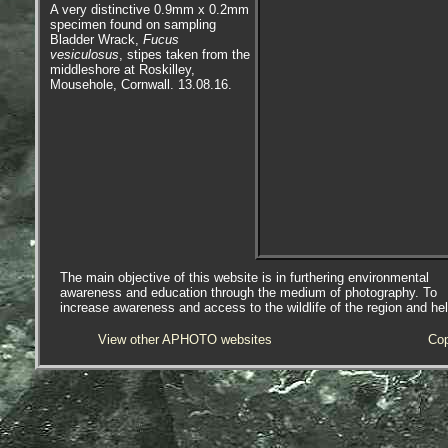
A very distinctive 0.9mm x 0.2mm
specimen found on sampling
Bladder Wrack,
Fucus
vesiculosus
, stipes taken from the
middleshore at Roskilley,
Mousehole, Cornwall. 13.08.16.
The main objective of this website is in furthering environmental
awareness and education through the medium of photography. To
increase awareness and access to the wildlife of the region and he
View other APHOTO websites
Cop