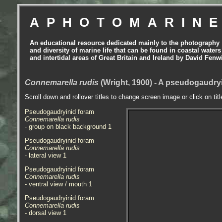
APHOTOMARIN
An educational resource dedicated mainly to the photography
and diversity of marine life that can be found in coastal waters
and intertidal areas of Great Britain and Ireland by David Fenw
Connemarella rudis
(Wright, 1900) - A pseudogaudry
Scroll down and rollover titles to change screen image or click on tit
Pseudogaudryinid foram
Connemarella rudis
- group on black background 1
Pseudogaudryinid foram
Connemarella rudis
- lateral view 1
Pseudogaudryinid foram
Connemarella rudis
- ventral view / mouth 1
Pseudogaudryinid foram
Connemarella rudis
- dorsal view 1