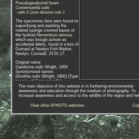
Pseudogaudryinid foram
Connemarella rudis
- with 0.1mm division rule 1
The specimens here were found on
saponifying and washing the
matted sponge covered bases of
the hydroid
Nemertesia ramosa
,
which was brough ashore as
accidental debris, found in a box of
Gurnard at Newlyn Fish Market,
Newlyn, Cornwall, 23.01.17.
Original name:
Gaudryina rudis
Wright, 1900
Synonymised names:
Dorothia rudis
(Wright, 1900) (Type
species of Connemarella)
Gaudryina rudis
Wright, 1900 (Type
The main objective of this website is in furthering environmental
species of Connemarella)
awareness and education through the medium of photography. To
increase awareness and access to the wildlife of the region and he
For more images of forams see -
Foraminifera.eu Project
View other APHOTO websites
Cop