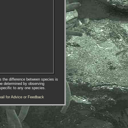
es the difference between species is
be determined by observing
specific to any one species.
ail for Advice or Feedback