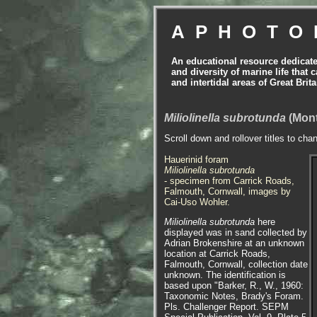
APHOTO
An educational resource dedicat
and diversity of marine life that 
and intertidal areas of Great Bri
Miliolinella subrotunda
(Mont
Scroll down and rollover titles to cha
Hauerinid foram
Miliolinella subrotunda
- specimen from Carrick Roads,
Falmouth, Cornwall, images by
Cai-Uso Wohler.
Miliolinella subrotunda
here
displayed was in sand collected by
Adrian Brokenshire at an unknown
location at Carrick Roads,
Falmouth, Cornwall, collection date
unknown. The identification is
based upon "Barker, R., W., 1960:
Taxonomic Notes, Brady's Foram.
Pls. Challenger Report. SEPM