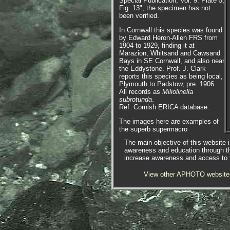
Special Publication, Vol. 9. Plate 5,
Fig. 13", the specimen has not
been verified.
In Cornwall this species was found
by Edward Heron-Allen FRS from
1904 to 1929, finding it at
Marazion, Whitsand and Cawsand
Bays in SE Cornwall, and also near
the Eddystone. Prof. J. Clark
reports this species as being local,
Plymouth to Padstow, pre. 1906.
All records as
Miliolinella
subrotunda
.
Ref: Cornish ERICA database.
The images here are examples of
the superb supermacro
photography of Cai-Uso Wohler.
The main objective of this website i
Pleae visit SANDPHOTO.DE to
awareness and education through t
see more of Cai-Uso's work. All
increase awareness and access to th
photographs here are the copyright
of Cai-Uso Wohler of
View other APHOTO website
SANDPHOTO.DE @
http://www.cuwohler.de/
Original name:
Vermiculum subrotundum
Montagu, 1803
Synonymised names:
Miliolina subrotunda
(Montagu)