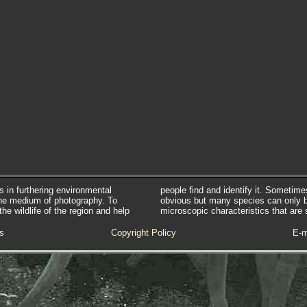
s in furthering environmental
people find and identify it. Sometim
he medium of photography. To
obvious but many species can only 
e wildlife of the region and help
microscopic characteristics that are 
s
Copyright Policy
E-m