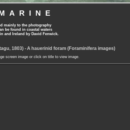
MARINE
ed mainly to the photography
can be found in coastal waters
tain and Ireland by David Fenwick.
agu, 1803) - A hauerinid foram (Foraminifera images)
nge screen image or click on title to view image.