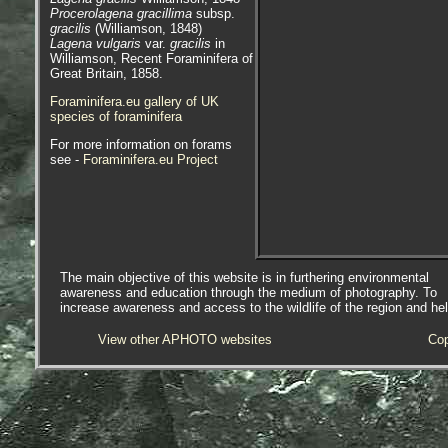
Procerolagena gracillima
subsp.
gracilis
(Williamson, 1848)
Lagena vulgaris
var.
gracilis
in
Williamson, Recent Foraminifera of
Great Britain, 1858.
Foraminifera.eu gallery of UK
species of foraminifera
For more information on forams
see -
Foraminifera.eu Project
The main objective of this website is in furthering environmental
awareness and education through the medium of photography. To
increase awareness and access to the wildlife of the region and he
View other APHOTO websites
Cop