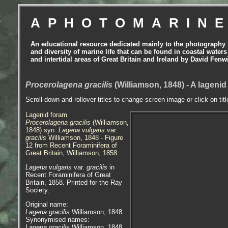
APHOTOMARIN
An educational resource dedicated mainly to the photography
and diversity of marine life that can be found in coastal waters
and intertidal areas of Great Britain and Ireland by David Fenw
Procerolagena gracilis
(Williamson, 1848) - A lageni
Scroll down and rollover titles to change screen image or click on tit
Lagenid foram
Procerolagena gracilis
(Williamson,
1848) syn.
Lagena vulgaris
var.
gracilis
Williamson, 1848 - Figure
12 from Recent Foraminifera of
Great Britain, Williamson, 1858.
Lagena vulgaris
var.
gracilis
in
Recent Foraminifera of Great
Britain, 1858. Printed for the Ray
Society.
Original name:
Lagena gracilis
Williamson, 1848
Synonymised names:
Lagena gracilis
Williamson, 1848