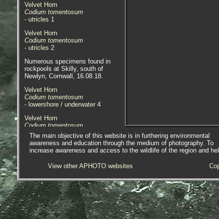
Velvet Horn
Codium tomentosum
- utricles 1
Velvet Horn
Codium tomentosum
- utricles 2
Numerous specimens found in
rockpools at Skilly, south of
Newlyn, Cornwall, 16.08.18.
Velvet Horn
Codium tomentosum
- lowershore / underwater 4
Velvet Horn
Codium tomentosum
- lowershore / underwater 5
The main objective of this website is in furthering environmental
awareness and education through the medium of photography. To
Velvet Horn
increase awareness and access to the wildlife of the region and he
Codium tomentosum
- frond tip underwater 1
View other APHOTO websites
Cop
Velvet Horn
Codium tomentosum
- out of water 1
Velvet Horn
Codium tomentosum
- out of water 2