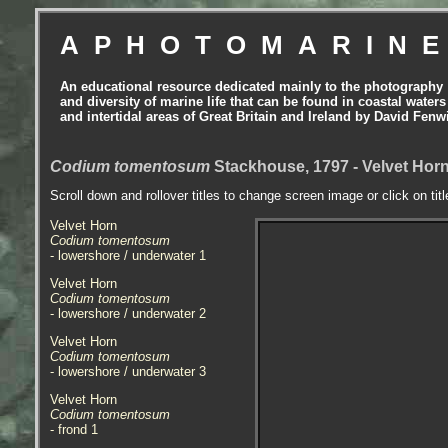
APHOTOMARIN
An educational resource dedicated mainly to the photography
and diversity of marine life that can be found in coastal waters
and intertidal areas of Great Britain and Ireland by David Fenw
Codium tomentosum
Stackhouse, 1797 - Velvet Hor
Scroll down and rollover titles to change screen image or click on tit
Velvet Horn
Codium tomentosum
- lowershore / underwater 1
Velvet Horn
Codium tomentosum
- lowershore / underwater 2
Velvet Horn
Codium tomentosum
- lowershore / underwater 3
Velvet Horn
Codium tomentosum
- frond 1