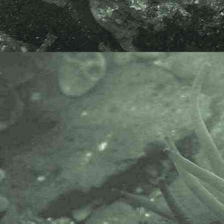
Velvet Horn
Codium tomentosum
- out of water 3
A native species, specimen found
in a lowershore pool at Battery
Rocks, Penzance, Cornwall.
26.10.14.
Scientific and European Names:
Codium tomentosum
, Velvet Horn,
Viltwie, Algue Feutree Dichotome.
AlgaeBase is a database of
information on algae that includes
terrestrial, marine and freshwater
organisms.