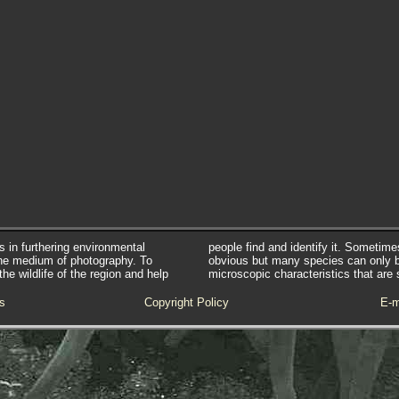
s in furthering environmental
people find and identify it. Sometim
he medium of photography. To
obvious but many species can only 
e wildlife of the region and help
microscopic characteristics that are 
s
Copyright Policy
E-m