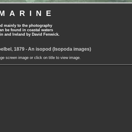
MARINE
ed mainly to the photography
can be found in coastal waters
tain and Ireland by David Fenwick.
elbel, 1879 - An isopod (Isopoda images)
nge screen image or click on title to view image.