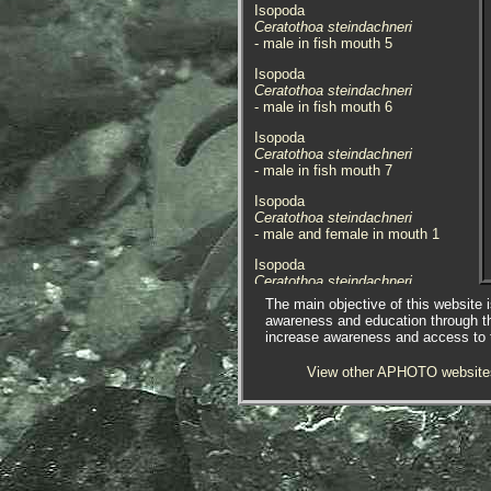
Isopoda
Ceratothoa steindachneri
- male in fish mouth 5
Isopoda
Ceratothoa steindachneri
- male in fish mouth 6
Isopoda
Ceratothoa steindachneri
- male in fish mouth 7
Isopoda
Ceratothoa steindachneri
- male and female in mouth 1
Isopoda
Ceratothoa steindachneri
- male top view 1
The main objective of this website i
awareness and education through t
Isopoda
increase awareness and access to th
Ceratothoa steindachneri
- male top view 2
View other APHOTO website
Isopoda
Ceratothoa steindachneri
- male top view 3
Isopoda
Ceratothoa steindachneri
- male top view 4