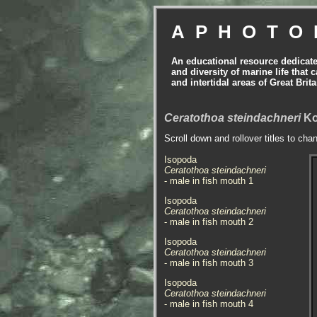
APHOTO
An educational resource dedicat
and diversity of marine life that 
and intertidal areas of Great Bri
Ceratothoa steindachneri
Ko
Scroll down and rollover titles to cha
Isopoda
Ceratothoa steindachneri
- male in fish mouth 1
Isopoda
Ceratothoa steindachneri
- male in fish mouth 2
Isopoda
Ceratothoa steindachneri
- male in fish mouth 3
Isopoda
Ceratothoa steindachneri
- male in fish mouth 4