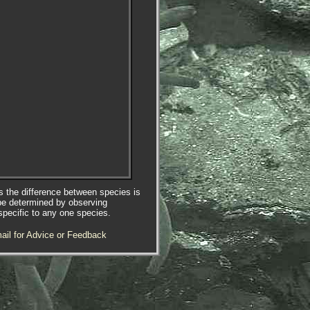
es the difference between species is
be determined by observing
specific to any one species.
ail for Advice or Feedback