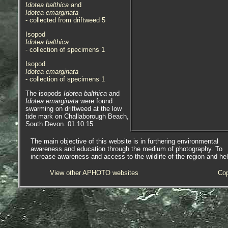
Idotea balthica
and
Idotea emarginata
- collected from driftweed 5
Isopod
Idotea balthica
- collection of specimens 1
Isopod
Idotea emarginata
- collection of specimens 1
The isopods
Idotea balthica
and
Idotea emarginata
were found
swarming on driftweed at the low
tide mark on Challaborough Beach,
South Devon. 01.10.15.
Specimens were collected and
The main objective of this website is in furthering environmental
placed in a container, they were
awareness and education through the medium of photography. To
then selected for photographic
increase awareness and access to the wildlife of the region and he
purposes, see last two images.
View other APHOTO websites
Cop