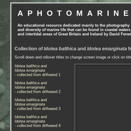
APHOTOMARIN
An educational resource dedicated mainly to the photography
and diversity of marine life that can be found in coastal waters
and intertidal areas of Great Britain and Ireland by David Fenw
Collection of
Idotea balthica
and
Idotea emarginata
f
Scroll down and rollover titles to change screen image or click on tit
Idotea balthica
and
Idotea emarginata
- collected from driftweed 1
Idotea balthica
and
Idotea emarginata
- collected from driftweed 2
Idotea balthica
and
Idotea emarginata
- collected from driftweed 3
Idotea balthica
and
Idotea emarginata
- collected from driftweed 4