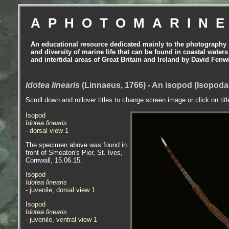
APHOTOMARIN
An educational resource dedicated mainly to the photography
and diversity of marine life that can be found in coastal waters
and intertidal areas of Great Britain and Ireland by David Fenw
Idotea linearis
(Linnaeus, 1766) - An isopod (Isopoda
Scroll down and rollover titles to change screen image or click on tit
Isopod
Idotea linearis
- dorsal view 1
The specimen above was found in
front of Smeaton's Pier, St. Ives,
Cornwall, 15.06.15.
Isopod
Idotea linearis
- juvenile, dorsal view 1
Isopod
Idotea linearis
- juvenile, ventral view 1