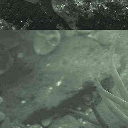
Idotea linearis
- in container 3
Isopod
Idotea linearis
- ventral view 1
Isopod
Idotea linearis
- on star ascidian 1
Isopod
Idotea linearis
- aon star ascidian 2
Isopod
Idotea linearis
- with 1.0mm division rule 1
The specimen above was found on
the lowershore at Long Rock, near
Penzance, Cornwall. 16.10.12. The
Idotea linearis
featured was found
whilst sieving sand for worms
(annelids), using a small 1mm
mesh plastic sieve, on the low
water mark.
Scientific and European Names:
Idotea linearis, Idotea diodon,