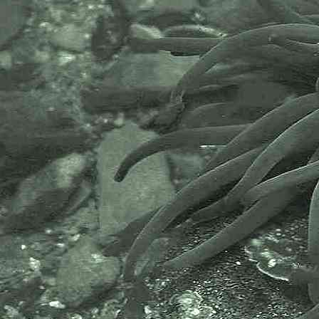
Idotea sexlineata, Oniscus linearis
,
Lange zeepissebed, Smalle
zeepissebed and Staafpissebed.