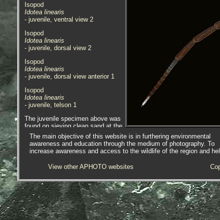
Isopod
Idotea linearis
- juvenile, ventral view 2
Isopod
Idotea linearis
- juvenile, dorsal view 2
Isopod
Idotea linearis
- juvenile, dorsal view anterior 1
Isopod
Idotea linearis
- juvenile, telson 1
The juvenile specimen above was
found on sieving clean sand at the
low tide line in front of Chyandour
The main objective of this website is in furthering environmental
Rocks, Penzance, Cornwall,
awareness and education through the medium of photography. To
25.06.20.
increase awareness and access to the wildlife of the region and he
Isopod
View other APHOTO websites
Cop
Idotea linearis
- in container 1
Isopod
Idotea linearis
- in container 2
Isopod