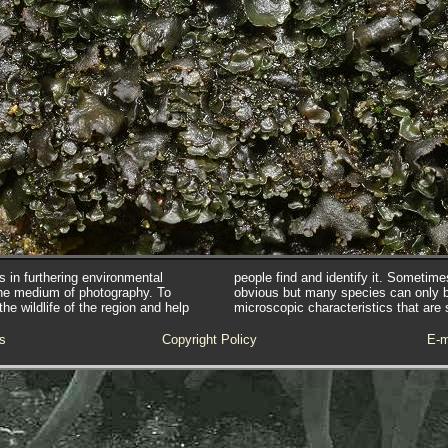
s in furthering environmental
people find and identify it. Sometim
he medium of photography. To
obvious but many species can only 
e wildlife of the region and help
microscopic characteristics that are 
s
Copyright Policy
E-m