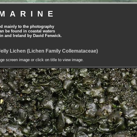
MARINE
ed mainly to the photography
can be found in coastal waters
tain and Ireland by David Fenwick.
Jelly Lichen (Lichen Family Collemataceae)
nge screen image or click on title to view image.