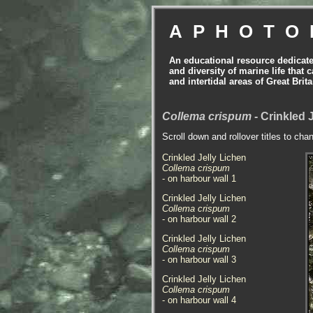
APHOTO
An educational resource dedicat
and diversity of marine life that 
and intertidal areas of Great Bri
Collema crispum
- Crinkled 
Scroll down and rollover titles to cha
Crinkled Jelly Lichen
Collema crispum
- on harbour wall 1
Crinkled Jelly Lichen
Collema crispum
- on harbour wall 2
Crinkled Jelly Lichen
Collema crispum
- on harbour wall 3
Crinkled Jelly Lichen
Collema crispum
- on harbour wall 4