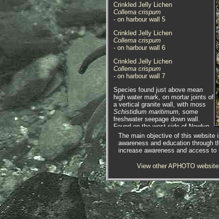
Crinkled Jelly Lichen
Collema crispum
- on harbour wall 5
Crinkled Jelly Lichen
Collema crispum
- on harbour wall 6
Crinkled Jelly Lichen
Collema crispum
- on harbour wall 7
Species found just above mean
high water mark, on mortar joints of
a vertical granite wall, with moss
Schistidium maritimum,
some
freshwater seepage down wall.
Found on the west side of Newlyn
Harbour, Newlyn, Cornwall.
The main objective of this website i
04.10.13.
awareness and education through t
increase awareness and access to th
View other APHOTO website