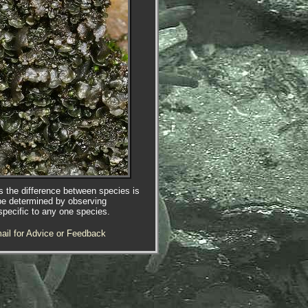
es the difference between species is
be determined by observing
specific to any one species.
ail for Advice or Feedback