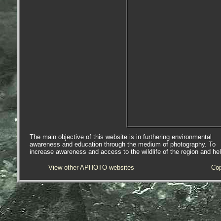
The main objective of this website is in furthering environmental
awareness and education through the medium of photography. To
increase awareness and access to the wildlife of the region and he
View other APHOTO websites
Cop