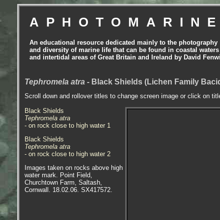
APHOTOMARIN
An educational resource dedicated mainly to the photography
and diversity of marine life that can be found in coastal waters
and intertidal areas of Great Britain and Ireland by David Fenw
Tephromela atra
- Black Shields (Lichen Family Baci
Scroll down and rollover titles to change screen image or click on tit
Black Shields
Tephromela atra
- on rock close to high water 1
Black Shields
Tephromela atra
- on rock close to high water 2
Images taken on rocks above high
water mark. Point Field,
Churchtown Farm, Saltash,
Cornwall. 18.02.06. SX417572.