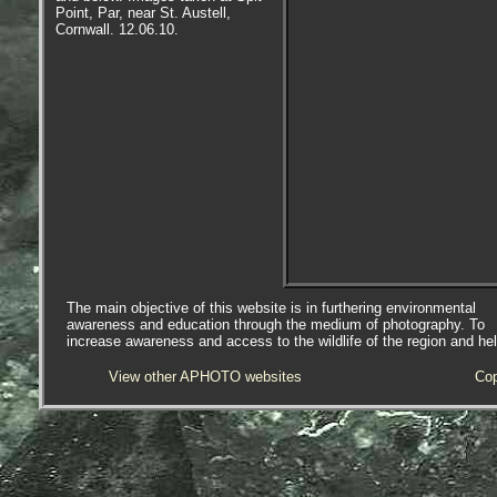
Point, Par, near St. Austell,
Cornwall. 12.06.10.
The main objective of this website is in furthering environmental
awareness and education through the medium of photography. To
increase awareness and access to the wildlife of the region and he
View other APHOTO websites
Cop