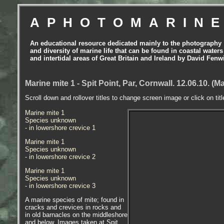
APHOTOMARIN
An educational resource dedicated mainly to the photography
and diversity of marine life that can be found in coastal waters
and intertidal areas of Great Britain and Ireland by David Fenw
Marine mite 1 - Spit Point, Par, Cornwall. 12.06.10. (
Scroll down and rollover titles to change screen image or click on tit
Marine mite 1
Species unknown
- in lowershore crevice 1
Marine mite 1
Species unknown
- in lowershore crevice 2
Marine mite 1
Species unknown
- in lowershore crevice 3
A marine species of mite; found in
cracks and crevices in rocks and
in old barnacles on the middleshore
and below. Images taken at Spit