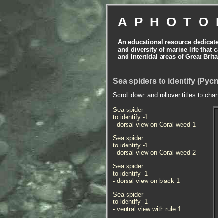
APHOTO
An educational resource dedicat
and diversity of marine life that 
and intertidal areas of Great Bri
Sea spiders to identify (Py
Scroll down and rollover titles to cha
Sea spider
to identify -1
- dorsal view on Coral weed 1
Sea spider
to identify -1
- dorsal view on Coral weed 2
Sea spider
to identify -1
- dorsal view on black 1
Sea spider
to identify -1
- ventral view with rule 1