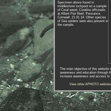
Specimen above found in
middleshore rockpool on a sample
of Coral weed,
Coralina officinalis
,
at Albert Pier Reef, Penzance,
Cornwall. 21.01.14. Other species
of Sea spiders were also present in
the sample.
The main objective of this website i
awareness and education through t
increase awareness and access to th
View other APHOTO website