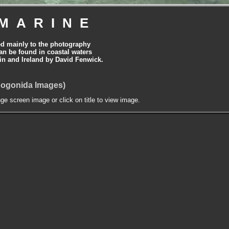
MARINE
ed mainly to the photography
can be found in coastal waters
tain and Ireland by David Fenwick.
cnogonida Images)
nge screen image or click on title to view image.