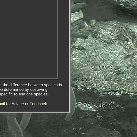
es the difference between species is
be determined by observing
specific to any one species.
ail for Advice or Feedback