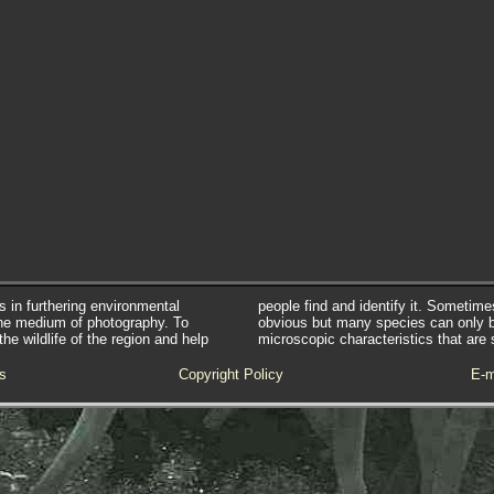
s in furthering environmental
people find and identify it. Sometim
he medium of photography. To
obvious but many species can only 
e wildlife of the region and help
microscopic characteristics that are 
s
Copyright Policy
E-m