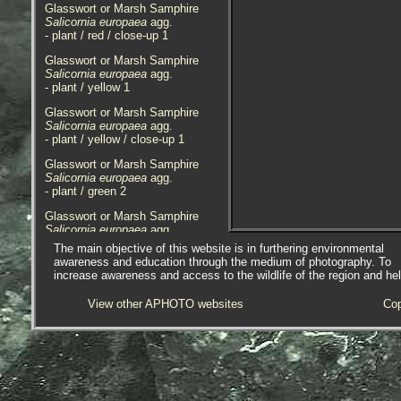
Glasswort or Marsh Samphire
Salicornia europaea
agg.
- plant / red / close-up 1
Glasswort or Marsh Samphire
Salicornia europaea
agg.
- plant / yellow 1
Glasswort or Marsh Samphire
Salicornia europaea
agg.
- plant / yellow / close-up 1
Glasswort or Marsh Samphire
Salicornia europaea
agg.
- plant / green 2
Glasswort or Marsh Samphire
Salicornia europaea
agg.
- plant / yellow 2
The main objective of this website is in furthering environmental
awareness and education through the medium of photography. To
Glasswort or Marsh Samphire
increase awareness and access to the wildlife of the region and he
Salicornia europaea
agg.
- plant / green 3
View other APHOTO websites
Cop
Glasswort or Marsh Samphire
Salicornia europaea
agg.
- plants 1
Glasswort or Marsh Samphire
Salicornia europaea
agg.
- plant / green 4