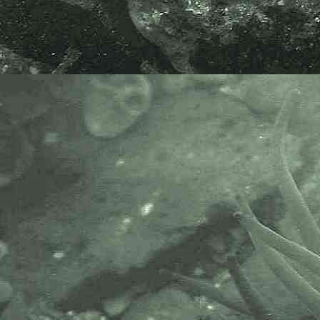
Glasswort or Marsh Samphire
Salicornia europaea
agg.
- plants 2