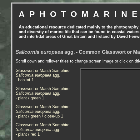
APHOTOMARIN
An educational resource dedicated mainly to the photography
and diversity of marine life that can be found in coastal waters
and intertidal areas of Great Britain and Ireland by David Fenw
Salicornia europaea
agg. - Common Glasswort or Mar
Scroll down and rollover titles to change screen image or click on tit
Glasswort or Marsh Samphire
Salicornia europaea
agg.
- habitat 1
Glasswort or Marsh Samphire
Salicornia europaea
agg.
- plant / green 1
Glasswort or Marsh Samphire
Salicornia europaea
agg.
- plant / green / close-up 1
Glasswort or Marsh Samphire
Salicornia europaea
agg.
- plant / red 1