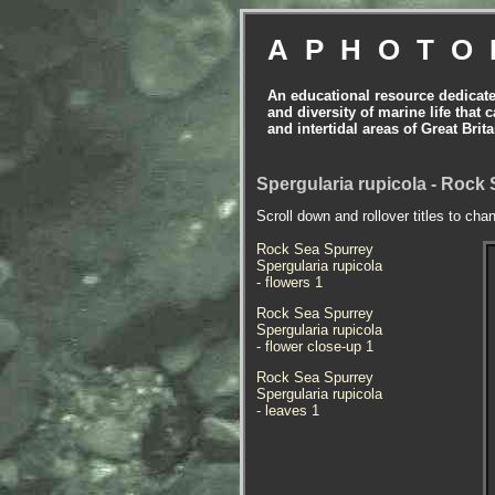
APHOTO
An educational resource dedicat
and diversity of marine life that 
and intertidal areas of Great Bri
Spergularia rupicola - Rock
Scroll down and rollover titles to cha
Rock Sea Spurrey
Spergularia rupicola
- flowers 1
Rock Sea Spurrey
Spergularia rupicola
- flower close-up 1
Rock Sea Spurrey
Spergularia rupicola
- leaves 1