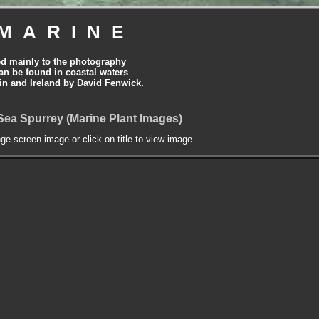
MARINE
ed mainly to the photography
can be found in coastal waters
tain and Ireland by David Fenwick.
 Sea Spurrey (Marine Plant Images)
nge screen image or click on title to view image.