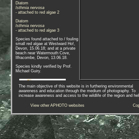
Diatom
Isthmia nervosa
- attached to red algae 2
Diatom
Isthmia nervosa
- attached to red algae 3
Species found attached to / fouling
small red algae at Westward Ho!,
Devon, 15.06.18; and at a private
beach near Watermouth Cove,
Ilfracombe, Devon, 13.06.18.
Species kindly verified by Prof.
Michael Guiry.
The main objective of this website is in furthering environmental
awareness and education through the medium of photography. To
increase awareness and access to the wildlife of the region and he
AlgaeBase is a database of
information on algae that includes
View other APHOTO websites
Cop
terrestrial, marine and freshwater
organisms.