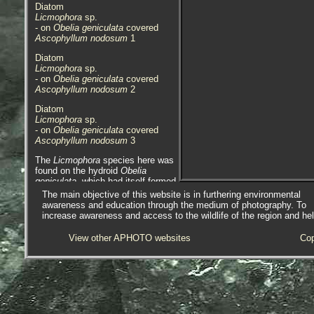
Diatom
Licmophora
sp.
- on
Obelia geniculata
covered
Ascophyllum nodosum
1
Diatom
Licmophora
sp.
- on
Obelia geniculata
covered
Ascophyllum nodosum
2
Diatom
Licmophora
sp.
- on
Obelia geniculata
covered
Ascophyllum nodosum
3
The
Licmophora
species here was
found on the hydroid
Obelia
geniculata
, which had itself formed
colonies on the brown algae
The main objective of this website is in furthering environmental
Ascophyllum nodosum
, Egg or
awareness and education through the medium of photography. To
Knotted wrack. The reason why
increase awareness and access to the wildlife of the region and he
this has happened is that the
Ascophyllum
has become adrift,
View other APHOTO websites
Cop
possibly via cutting / harvesting,
possibly in NE USA, Canada or
Ireland, and has had enough time
for
Obelia geniculata
to colonize it,
and then the diatom colonize the
Obelia
.