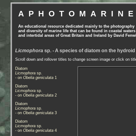
APHOTOMARIN
An educational resource dedicated mainly to the photography
and diversity of marine life that can be found in coastal waters
and intertidal areas of Great Britain and Ireland by David Fenw
Licmophora
sp. - A species of diatom on the hydroi
Scroll down and rollover titles to change screen image or click on tit
Diatom
Licmophora
sp.
- on
Obelia geniculata
1
Diatom
Licmophora
sp.
- on
Obelia geniculata
2
Diatom
Licmophora
sp.
- on
Obelia geniculata
3
Diatom
Licmophora
sp.
- on
Obelia geniculata
4