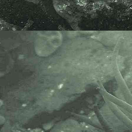
The material here was found at
Perranporth, one of the Cornish
storm beaches where drift items
are often found that have crossed
the Atlantic, indeed
Ascophyllum
nodosum
can be found with Buoy
or Small Gooseneck barnacles, or
sometimes both, attached to it,
suggestive of how far the
Ascophyllum nodosum
has
travelled.
Nearly all the
Ascophyllum
nodosum
that had washed-up at
Perranporth, Cornwall on the
30.01.15, had
Obelia geniculata
and the diatom
Licmophora
on it.
The same type of material /
species also washed-up at
Gwithian Towans, near Hayle,
Cornwall. 01.02.15.
Species here might be
Licmophora
abbreviata
.