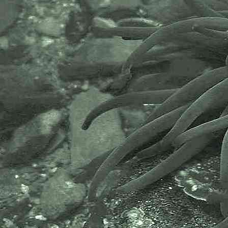
AlgaeBase is a database of
information on algae that includes
terrestrial, marine and freshwater
organisms.