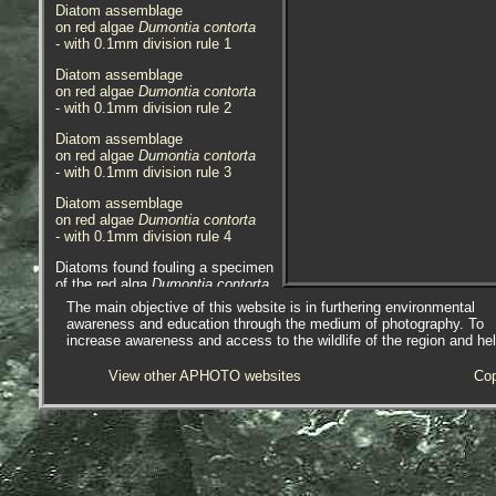
Diatom assemblage
on red algae
Dumontia contorta
- with 0.1mm division rule 1
Diatom assemblage
on red algae
Dumontia contorta
- with 0.1mm division rule 2
Diatom assemblage
on red algae
Dumontia contorta
- with 0.1mm division rule 3
Diatom assemblage
on red algae
Dumontia contorta
- with 0.1mm division rule 4
Diatoms found fouling a specimen
of the red alga
Dumontia contorta
at Lariggan Rocks, Penzance,
The main objective of this website is in furthering environmental
Cornwall. 26.05.16.
awareness and education through the medium of photography. To
increase awareness and access to the wildlife of the region and he
View other APHOTO websites
Cop
AlgaeBase is a database of
information on algae that includes
terrestrial, marine and freshwater
organisms.