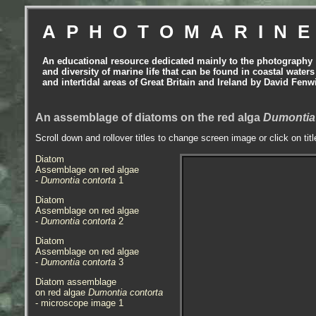
APHOTOMARIN
An educational resource dedicated mainly to the photography
and diversity of marine life that can be found in coastal waters
and intertidal areas of Great Britain and Ireland by David Fenw
An assemblage of diatoms on the red alga
Dumontia
Scroll down and rollover titles to change screen image or click on tit
Diatom
Assemblage on red algae
-
Dumontia contorta
1
Diatom
Assemblage on red algae
-
Dumontia contorta
2
Diatom
Assemblage on red algae
-
Dumontia contorta
3
Diatom assemblage
on red algae
Dumontia contorta
- microscope image 1