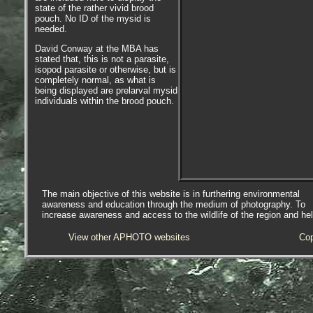
state of the rather vivid brood
pouch. No ID of the mysid is
needed.
David Conway at the MBA has
stated that, this is not a parasite,
isopod parasite or otherwise, but is
completely normal, as what is
being displayed are prelarval mysid
individuals within the brood pouch.
The main objective of this website is in furthering environmental
awareness and education through the medium of photography. To
increase awareness and access to the wildlife of the region and he
View other APHOTO websites
Cop