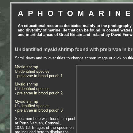
APHOTOMARIN
An educational resource dedicated mainly to the photography
and diversity of marine life that can be found in coastal waters
and intertidal areas of Great Britain and Ireland by David Fenw
Unidentified mysid shrimp found with prelarvae in b
Scroll down and rollover titles to change screen image or click on tit
Mysid shrimp
Unidentified species
- prelarvae in brood pouch 1
Mysid shrimp
Unidentified species
- prelarvae in brood pouch 2
Mysid shrimp
Unidentified species
- prelarvae in brood pouch 3
Specimen here was found in a pool
at Porth Nanven, Cornwall,
10.09.13. Images of the specimen
are included here to display the