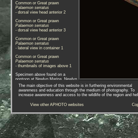
Common or Great prawn
Palaemon serratus
- dorsal view head anterior 2
Common or Great prawn
Palaemon serratus
- dorsal view head anterior 3
Common or Great prawn
Palaemon serratus
- lateral view in container 1
Common or Great prawn
Palaemon serratus
- thumbnails of images above 1
Specimen above found on a
pontoon at Newlyn Marina, Newlyn,
Cornwall, 11.08.20.
The main objective of this website is in furthering environmental
awareness and education through the medium of photography. To
Common or Great prawn
increase awareness and access to the wildlife of the region and he
Palaemon serratus
- lateral view head 1
View other APHOTO websites
Cop
Common or Great prawn
Palaemon serratus
- lateral view head 2
Common or Great prawn
Palaemon serratus
- dorsal view head 1