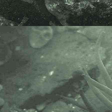
Common or Great prawn
Palaemon serratus
- dorsal view head 2
Common or Great prawn
Palaemon serratus
- dorsal view head 3
Common or Great prawn
Palaemon serratus
- lateral view 1
Common or Great prawn
Palaemon serratus
- dorsal view 1
Common or Great prawn
Palaemon serratus
- dorsal view 2
Common or Great prawn
Palaemon serratus
- dorsal view 3
Common or Great prawn
Palaemon serratus
- abdomen 1
Common or Great prawn
Palaemon serratus