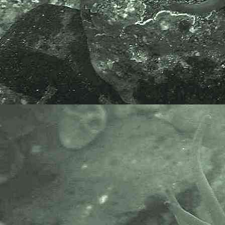
A video clip of Palaemon serratus
can be found at
A-P-H-O-T-O
Wildlife and Nature Video Clips
.
Palaemon serratus
, the Common
Prawn, was once known, and can
be found in old books as
Leander
serratus
.
Scientific and European Names:
Palaemon serratus
,
Leander
serratus
, Common prawn, Prawn,
Gezaagde Steurgarnaal, Bouquet,
Crevette Rose and Sagergarnele.