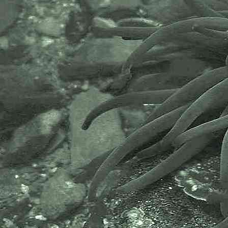
- in childs bucket 1
Common or Great prawn
Palaemon serratus
- with
Fecampia
parasite 1
Separating
Palaemon serratus
from
Palaemon elegans
can be a little
tricky. However,
Palaemon serratus
are reported to be up to 100mm in
length but generally around 60mm.
The rostrum of the species, the
pointed spike at the front of the
animal, curves upwards. There are
6-7 teeth along top edge these
aren't close to the tip as they are
with
P. elegans
.
Palaemon serratus
has 2 dorsal teeth behind eye orbit
and 4 or 5 teeth on lower edge of
rostrum.
Images of species taken at
Wembury, 28.03.06; and at Spit
Point, Par, near St. Austell,
Cornwall, 23.06.09 and 24.06.09.
Palaemon serratus
can be
parasitized by a marine flatworm
called
Fecampia erythrocephala
.