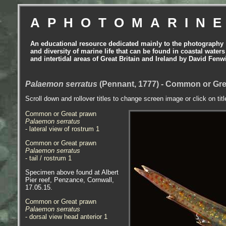
APHOTOMARIN
An educational resource dedicated mainly to the photography
and diversity of marine life that can be found in coastal waters
and intertidal areas of Great Britain and Ireland by David Fenw
Palaemon serratus
(Pennant, 1777) - Common or Gre
Scroll down and rollover titles to change screen image or click on tit
Common or Great prawn
Palaemon serratus
- lateral view of rostrum 1
Common or Great prawn
Palaemon serratus
- tail / rostrum 1
Specimen above found at Albert
Pier reef, Penzance, Cornwall,
17.05.15.
Common or Great prawn
Palaemon serratus
- dorsal view head anterior 1