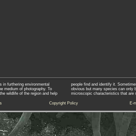
s in furthering environmental
people find and identify it. Sometim
he medium of photography. To
obvious but many species can only 
e wildlife of the region and help
microscopic characteristics that are 
s
Copyright Policy
E-m