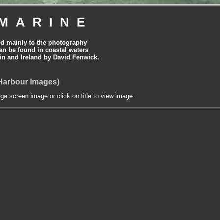
MARINE
ed mainly to the photography
can be found in coastal waters
tain and Ireland by David Fenwick.
Harbour Images)
nge screen image or click on title to view image.