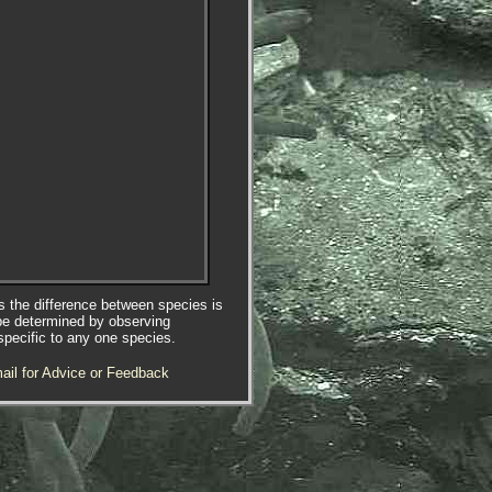
es the difference between species is
be determined by observing
specific to any one species.
ail for Advice or Feedback