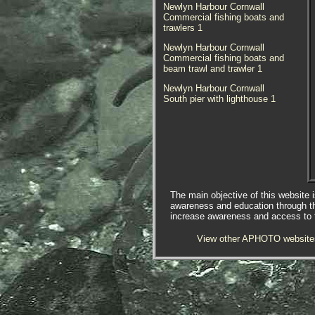
Newlyn Harbour Cornwall
Commercial fishing boats and
trawlers 1
Newlyn Harbour Cornwall
Commercial fishing boats and
beam trawl and trawler 1
Newlyn Harbour Cornwall
South pier with lighthouse 1
The main objective of this website i
awareness and education through t
increase awareness and access to th
View other APHOTO website