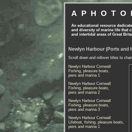
APHOTO
An educational resource dedicat
and diversity of marine life that 
and intertidal areas of Great Bri
Newlyn Harbour (Ports and 
Scroll down and rollover titles to cha
Newlyn Harbour Cornwall
Fishing, pleasure boats,
piers and marina 1
Newlyn Harbour Cornwall
Fishing, pleasure boats,
piers and marina 2
Newlyn Harbour Cornwall
Fishing, pleasure boats,
piers and marina 3
Newlyn Harbour Cornwall
Lifeboat, fishing, pleasure boats,
piers and marina 1