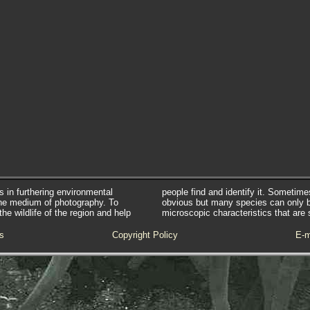
s in furthering environmental
people find and identify it. Sometim
he medium of photography. To
obvious but many species can only 
e wildlife of the region and help
microscopic characteristics that are 
s
Copyright Policy
E-m