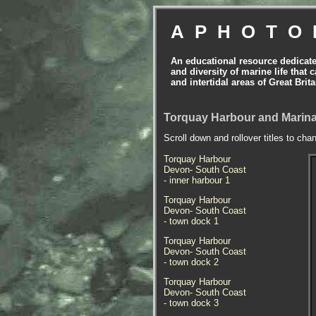
APHOTO
An educational resource dedicat
and diversity of marine life that 
and intertidal areas of Great Bri
Torquay Harbour and Marina
Scroll down and rollover titles to cha
Torquay Harbour
Devon- South Coast
- inner harbour 1
Torquay Harbour
Devon- South Coast
- town dock 1
Torquay Harbour
Devon- South Coast
- town dock 2
Torquay Harbour
Devon- South Coast
- town dock 3