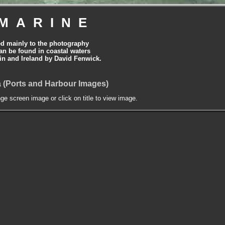
MARINE
ed mainly to the photography
can be found in coastal waters
tain and Ireland by David Fenwick.
 (Ports and Harbour Images)
nge screen image or click on title to view image.