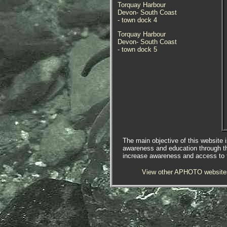
Torquay Harbour
Devon- South Coast
- town dock 4
Torquay Harbour
Devon- South Coast
- town dock 5
The main objective of this website i
awareness and education through t
increase awareness and access to th
View other APHOTO website