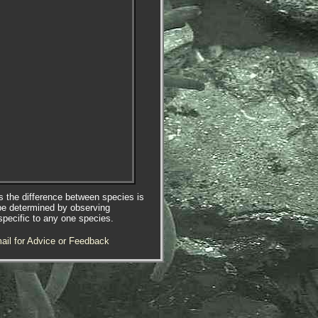
es the difference between species is
be determined by observing
specific to any one species.
ail for Advice or Feedback